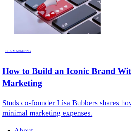
PR & MARKETING
How to Build an Iconic Brand Wi
Marketing
Studs co-founder Lisa Bubbers shares how 
minimal marketing expenses.
About