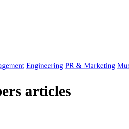
agement
Engineering
PR & Marketing
Mus
bers
articles