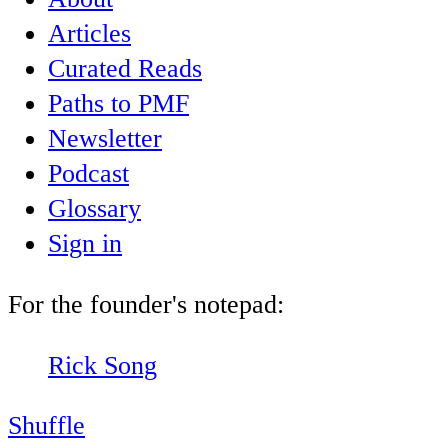
Articles
Curated Reads
Paths to PMF
Newsletter
Podcast
Glossary
Sign in
For the founder's notepad:
Rick Song
Shuffle