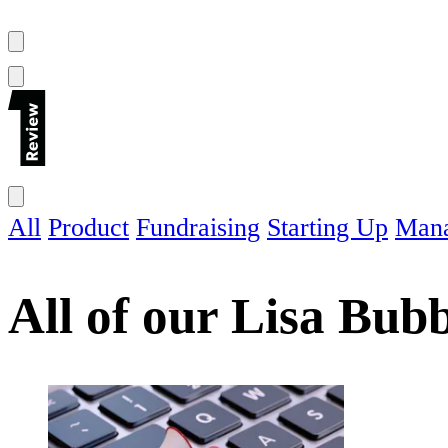
All
Product
Fundraising
Starting Up
Man
All of our
Lisa Bub