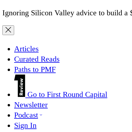
Ignoring Silicon Valley advice to build a
Articles
Curated Reads
Paths to PMF
Go to First Round Capital
Newsletter
Podcast
Sign In