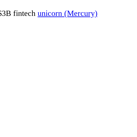
 $3B fintech
unicorn (Mercury)