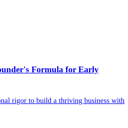
under's Formula for Early
l rigor to build a thriving business with