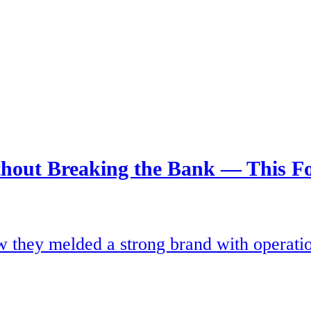
thout Breaking the Bank — This Fo
they melded a strong brand with operationa