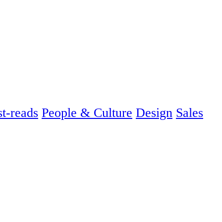
t-reads
People & Culture
Design
Sales