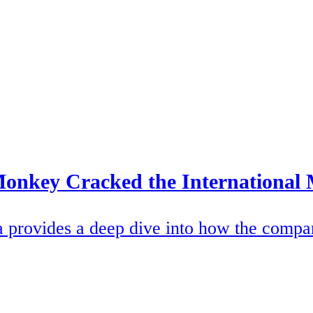
onkey Cracked the International
ovides a deep dive into how the company 