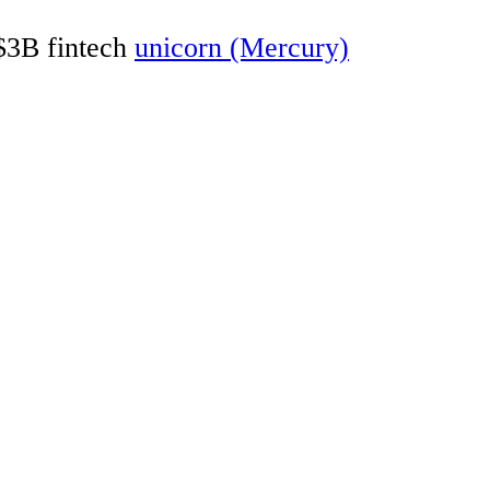
 $3B fintech
unicorn (Mercury)