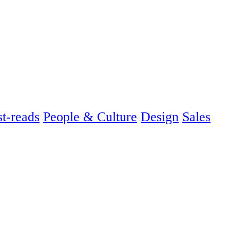
t-reads
People & Culture
Design
Sales