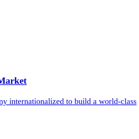
 Market
internationalized to build a world-class