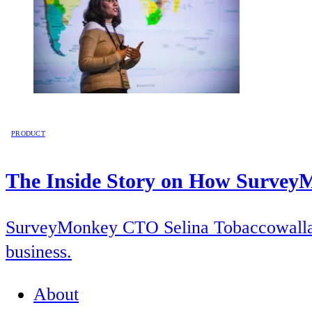
PRODUCT
The Inside Story on How SurveyM
SurveyMonkey CTO Selina Tobaccowalla pr
business.
About