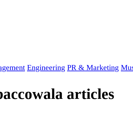
agement
Engineering
PR & Marketing
Mus
baccowala
articles