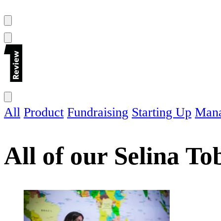
All
Product
Fundraising
Starting Up
Man
All of our
Selina To