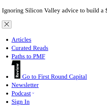
Ignoring Silicon Valley advice to build a
Articles
Curated Reads
Paths to PMF
Go to First Round Capital
Newsletter
Podcast
Sign In