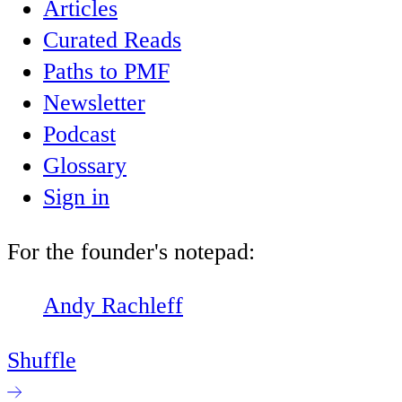
Articles
Curated Reads
Paths to PMF
Newsletter
Podcast
Glossary
Sign in
For the founder's notepad:
Andy Rachleff
Shuffle