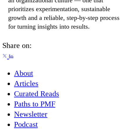
an organizational culture — one that
prioritizes experimentation, sustainable
growth and a reliable, step-by-step process
for turning insights into results.
Share on:
About
Articles
Curated Reads
Paths to PMF
Newsletter
Podcast