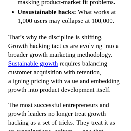
masking product-market fit problems.
Unsustainable hacks:
What works at
1,000 users may collapse at 100,000.
That’s why the discipline is shifting.
Growth hacking tactics are evolving into a
broader growth marketing methodology.
Sustainable growth
requires balancing
customer acquisition with retention,
aligning pricing with value and embedding
growth into product development itself.
The most successful entrepreneurs and
growth leaders no longer treat growth
hacking as a set of tricks. They treat it as