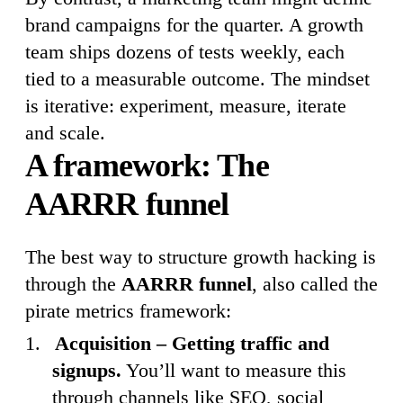
brand campaigns for the quarter. A growth
team ships dozens of tests weekly, each
tied to a measurable outcome. The mindset
is iterative: experiment, measure, iterate
and scale.
A framework: The
AARRR funnel
The best way to structure growth hacking is
through the
AARRR funnel
, also called the
pirate metrics framework:
Acquisition – Getting traffic and
signups.
You’ll want to measure this
through channels like SEO, social