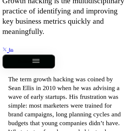
Growth hacking is the multidisciplinary
practice of identifying and improving
key business metrics quickly and
meaningfully.
Outline
The term growth hacking was coined by
Sean Ellis in 2010 when he was advising a
wave of early startups. His frustration was
simple: most marketers were trained for
brand campaigns, long planning cycles and
budgets that young companies didn’t have.