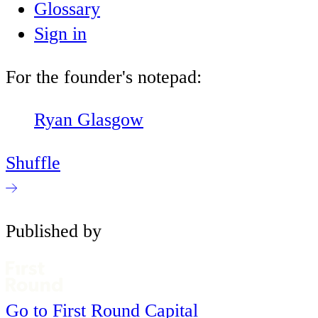
Glossary
Sign in
For the founder's notepad:
Ryan Glasgow
Shuffle
Published by
Go to First Round Capital