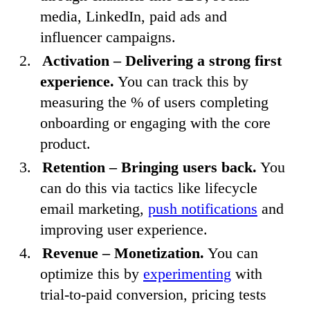
media, LinkedIn, paid ads and
influencer campaigns.
Activation – Delivering a strong first
experience.
You can track this by
measuring the % of users completing
onboarding or engaging with the core
product.
Retention – Bringing users back.
You
can do this via tactics like lifecycle
email marketing,
push notifications
and
improving user experience.
Revenue – Monetization.
You can
optimize this by
experimenting
with
trial-to-paid conversion, pricing tests