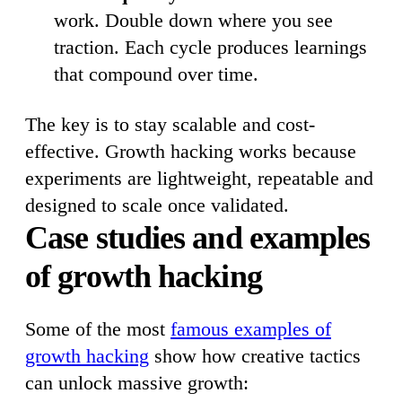
work. Double down where you see
traction. Each cycle produces learnings
that compound over time.
The key is to stay scalable and cost-
effective. Growth hacking works because
experiments are lightweight, repeatable and
designed to scale once validated.
Case studies and examples
of growth hacking
Some of the most
famous examples of
growth hacking
show how creative tactics
can unlock massive growth: