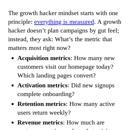
The growth hacker mindset starts with one
principle:
everything is measured
. A growth
hacker doesn’t plan campaigns by gut feel;
instead, they ask: What’s the metric that
matters most right now?
Acquisition metrics
: How many new
customers visit our homepage today?
Which landing pages convert?
Activation metrics
: Did new signups
complete onboarding?
Retention metrics
: How many active
users return weekly?
Revenue metrics
: How much are