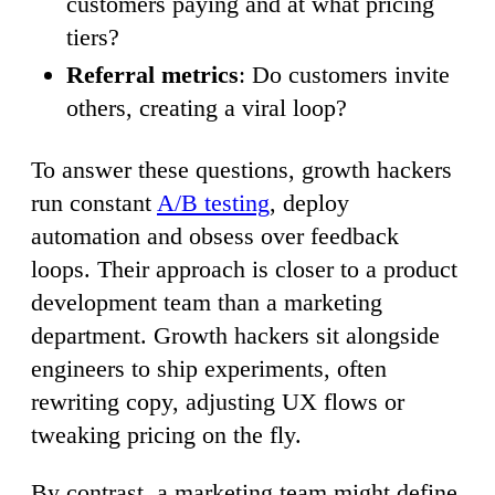
customers paying and at what pricing
tiers?
Referral metrics
: Do customers invite
others, creating a viral loop?
To answer these questions, growth hackers
run constant
A/B testing
, deploy
automation and obsess over feedback
loops. Their approach is closer to a product
development team than a marketing
department. Growth hackers sit alongside
engineers to ship experiments, often
rewriting copy, adjusting UX flows or
tweaking pricing on the fly.
By contrast, a marketing team might define