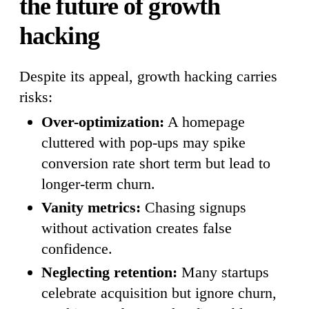
the future of growth
hacking
Despite its appeal, growth hacking carries
risks:
Over-optimization:
A homepage
cluttered with pop-ups may spike
conversion rate short term but lead to
longer-term churn.
Vanity metrics:
Chasing signups
without activation creates false
confidence.
Neglecting retention:
Many startups
celebrate acquisition but ignore churn,