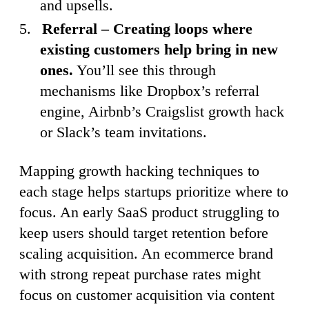
and upsells.
Referral – Creating loops where
existing customers help bring in new
ones.
You’ll see this through
mechanisms like Dropbox’s referral
engine, Airbnb’s Craigslist growth hack
or Slack’s team invitations.
Mapping growth hacking techniques to
each stage helps startups prioritize where to
focus. An early SaaS product struggling to
keep users should target retention before
scaling acquisition. An ecommerce brand
with strong repeat purchase rates might
focus on customer acquisition via content