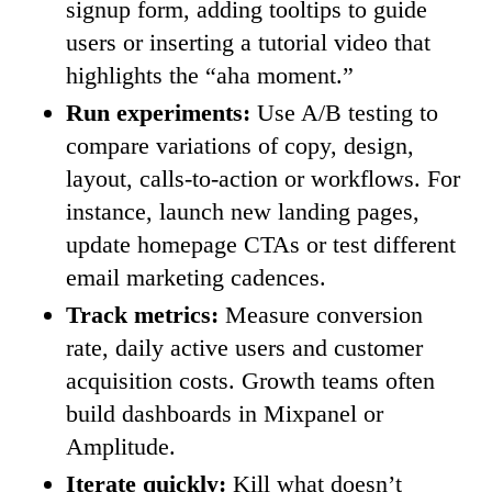
signup form, adding tooltips to guide
users or inserting a tutorial video that
highlights the “aha moment.”
Run experiments:
Use A/B testing to
compare variations of copy, design,
layout, calls-to-action or workflows. For
instance, launch new landing pages,
update homepage CTAs or test different
email marketing cadences.
Track metrics:
Measure conversion
rate, daily active users and customer
acquisition costs. Growth teams often
build dashboards in Mixpanel or
Amplitude.
Iterate quickly:
Kill what doesn’t