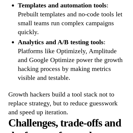
Templates and automation tools
:
Prebuilt templates and no-code tools let
small teams run complex campaigns
quickly.
Analytics and A/B testing tools
:
Platforms like Optimizely, Amplitude
and Google Optimize power the growth
hacking process by making metrics
visible and testable.
Growth hackers build a tool stack not to
replace strategy, but to reduce guesswork
and speed up iteration.
Challenges, trade-offs and