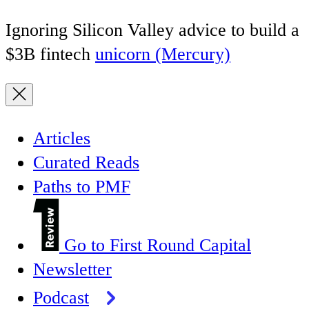
Ignoring Silicon Valley advice to build a
$3B fintech
unicorn (Mercury)
Articles
Curated Reads
Paths to PMF
Go to First Round Capital
Newsletter
Podcast