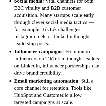
Social media:
Vital channels for both
B2C virality and B2B customer
acquisition. Many startups scale early
through clever social media tactics —
for example, TikTok challenges,
Instagram reels or LinkedIn thought-
leadership posts.
Influencer campaigns
: From micro-
influencers on TikTok to thought leaders
on LinkedIn, influencer partnerships can
drive brand credibility.
Email marketing automation
: Still a
core channel for retention. Tools like
HubSpot and Customer.io allow
targeted campaigns at scale.