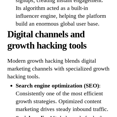
signups, creating instant engagement.
Its algorithm acted as a built-in
influencer engine, helping the platform
build an enormous global user base.
Digital channels and
growth hacking tools
Modern growth hacking blends digital
marketing channels with specialized growth
hacking tools.
Search engine optimization (SEO)
:
Consistently one of the most efficient
growth strategies. Optimized content
marketing drives steady inbound traffic.