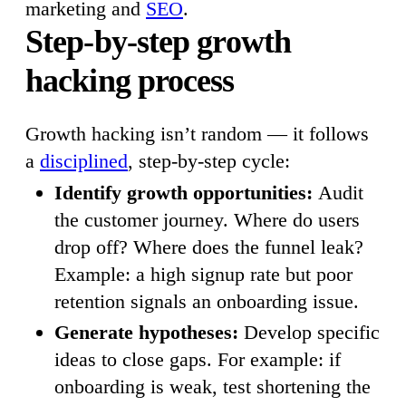
marketing and
SEO
.
Step-by-step growth
hacking process
Growth hacking isn’t random — it follows
a
disciplined
, step-by-step cycle:
Identify growth opportunities:
Audit
the customer journey. Where do users
drop off? Where does the funnel leak?
Example: a high signup rate but poor
retention signals an onboarding issue.
Generate hypotheses:
Develop specific
ideas to close gaps. For example: if
onboarding is weak, test shortening the