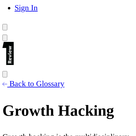
Sign In
Back to Glossary
Growth Hacking