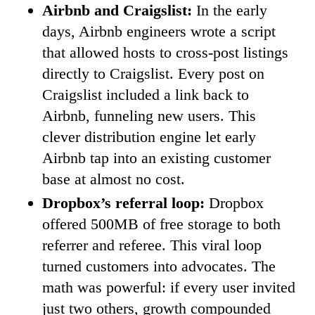
Airbnb and Craigslist:
In the early
days, Airbnb engineers wrote a script
that allowed hosts to cross-post listings
directly to Craigslist. Every post on
Craigslist included a link back to
Airbnb, funneling new users. This
clever distribution engine let early
Airbnb tap into an existing customer
base at almost no cost.
Dropbox’s referral loop:
Dropbox
offered 500MB of free storage to both
referrer and referee. This viral loop
turned customers into advocates. The
math was powerful: if every user invited
just two others, growth compounded