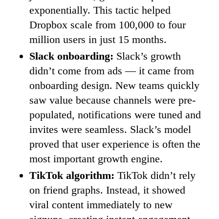
exponentially. This tactic helped
Dropbox scale from 100,000 to four
million users in just 15 months.
Slack onboarding:
Slack’s growth
didn’t come from ads — it came from
onboarding design. New teams quickly
saw value because channels were pre-
populated, notifications were tuned and
invites were seamless. Slack’s model
proved that user experience is often the
most important growth engine.
TikTok algorithm:
TikTok didn’t rely
on friend graphs. Instead, it showed
viral content immediately to new