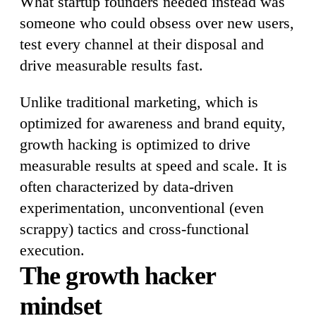
What startup founders needed instead was
someone who could obsess over new users,
test every channel at their disposal and
drive measurable results fast.
Unlike traditional marketing, which is
optimized for awareness and brand equity,
growth hacking is optimized to drive
measurable results at speed and scale. It is
often characterized by data-driven
experimentation, unconventional (even
scrappy) tactics and cross-functional
execution.
The growth hacker
mindset