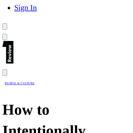
Sign In
PEOPLE & CULTURE
How to
Intentionally