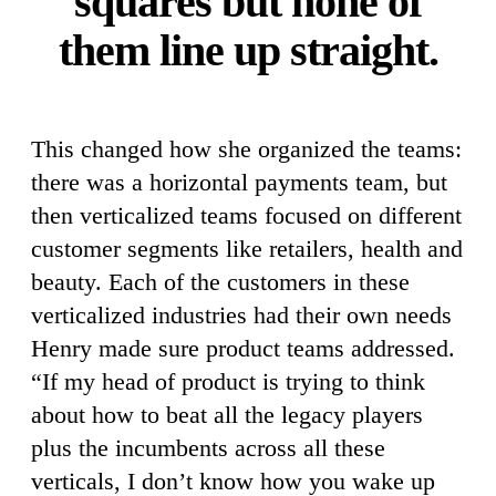
squares but none of
them line up straight.
This changed how she organized the teams:
there was a horizontal payments team, but
then verticalized teams focused on different
customer segments like retailers, health and
beauty. Each of the customers in these
verticalized industries had their own needs
Henry made sure product teams addressed.
“If my head of product is trying to think
about how to beat all the legacy players
plus the incumbents across all these
verticals, I don’t know how you wake up