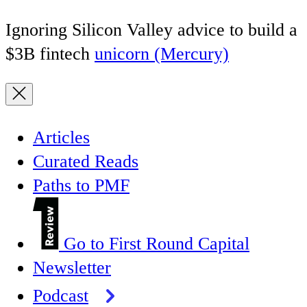
Ignoring Silicon Valley advice to build a
$3B fintech
unicorn (Mercury)
Articles
Curated Reads
Paths to PMF
Go to First Round Capital
Newsletter
Podcast