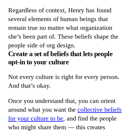
Regardless of context, Henry has found
several elements of human beings that
remain true no matter what organization
she’s been part of. These beliefs shape the
people side of org design.
Create a set of beliefs that lets people
opt-in to your culture
Not every culture is right for every person.
And that’s okay.
Once you understand that, you can orient
around what you want the
collective beliefs
for your culture to be
, and find the people
who might share them — this creates