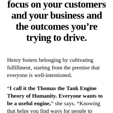
focus on your customers
and your business and
the outcomes you’re
trying to drive.
Henry fosters belonging by cultivating
fulfillment, starting from the premise that
everyone is well-intentioned.
“
I call it the Thomas the Tank Engine
Theory of Humanity. Everyone wants to
be a useful engine,
”
she says. “Knowing
that helps you find ways for people to