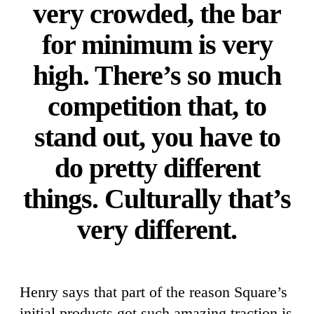
very crowded, the bar
for minimum is very
high. There’s so much
competition that, to
stand out, you have to
do pretty different
things. Culturally that’s
very different.
Henry says that part of the reason Square’s
initial products got such amazing traction is