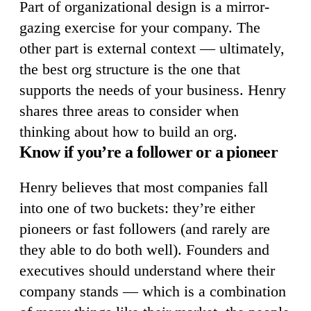
Part of organizational design is a mirror-
gazing exercise for your company. The
other part is external context — ultimately,
the best org structure is the one that
supports the needs of your business. Henry
shares three areas to consider when
thinking about how to build an org.
Know if you’re a follower or a pioneer
Henry believes that most companies fall
into one of two buckets: they’re either
pioneers or fast followers (and rarely are
they able to do both well). Founders and
executives should understand where their
company stands — which is a combination