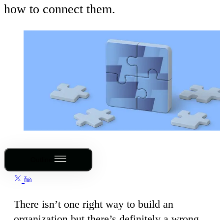
how to connect them.
Outline
There isn’t one right way to build an
organization but there’s definitely a wrong