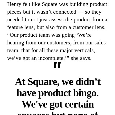
Henry felt like Square was building product
pieces but it wasn’t connected — so they
needed to not just assess the product from a
feature lens, but also from a customer lens.
“Our product team was going ‘We’re
hearing from our customers, from our sales
team, that for all these major verticals,
we’ve got an incomplete,’” she says.
At Square, we didn’t
have product bingo.
We've got certain