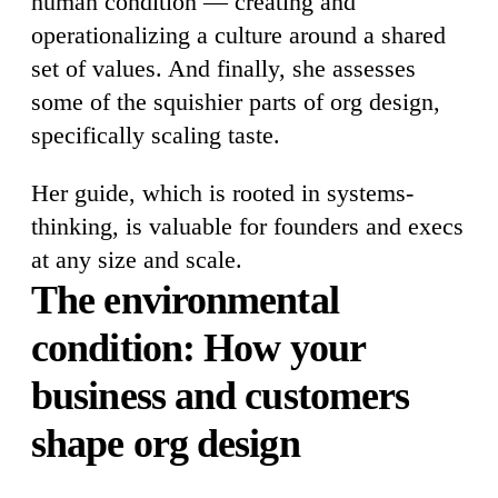
human condition — creating and
operationalizing a culture around a shared
set of values. And finally, she assesses
some of the squishier parts of org design,
specifically scaling taste.
Her guide, which is rooted in systems-
thinking, is valuable for founders and execs
at any size and scale.
The environmental
condition: How your
business and customers
shape org design