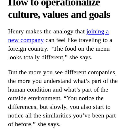
How to operationalize
culture, values and goals
Henry makes the analogy that
joining a
new company
can feel like traveling to a
foreign country. “The food on the menu
looks totally different,” she says.
But the more you see different companies,
the more you understand what’s part of the
human condition and what’s part of the
outside environment. “You notice the
differences, but slowly, you also start to
notice all the similarities you’ve been part
of before,” she says.