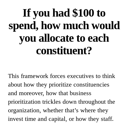
If you had $100 to
spend, how much would
you allocate to each
constituent?
This framework forces executives to think
about how they prioritize constituencies
and moreover, how that business
prioritization trickles down throughout the
organization, whether that’s where they
invest time and capital, or how they staff.