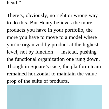
head.”
There’s, obviously, no right or wrong way
to do this. But Henry believes the more
products you have in your portfolio, the
more you have to move to a model where
you’re organized by product at the highest
level, not by function — instead, pushing
the functional organization one rung down.
Though in Square’s case, the platform team
remained horizontal to maintain the value
prop of the suite of products.