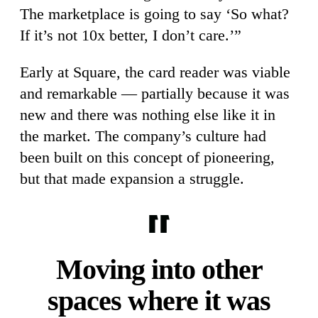
The marketplace is going to say ‘So what?
If it’s not 10x better, I don’t care.’”
Early at Square, the card reader was viable
and remarkable — partially because it was
new and there was nothing else like it in
the market. The company’s culture had
been built on this concept of pioneering,
but that made expansion a struggle.
Moving into other
spaces where it was