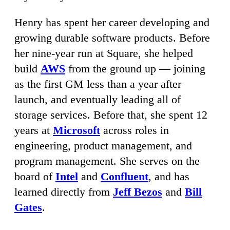
Henry has spent her career developing and
growing durable software products. Before
her nine-year run at Square, she helped
build
AWS
from the ground up — joining
as the first GM less than a year after
launch, and eventually leading all of
storage services. Before that, she spent 12
years at
Microsoft
across roles in
engineering, product management, and
program management. She serves on the
board of
Intel
and
Confluent
, and has
learned directly from
Jeff Bezos
and
Bill
Gates
.