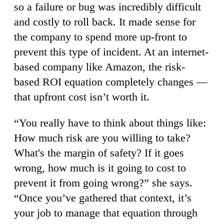
so a failure or bug was incredibly difficult
and costly to roll back. It made sense for
the company to spend more up-front to
prevent this type of incident. At an internet-
based company like Amazon, the risk-
based ROI equation completely changes —
that upfront cost isn’t worth it.
“You really have to think about things like:
How much risk are you willing to take?
What's the margin of safety? If it goes
wrong, how much is it going to cost to
prevent it from going wrong?” she says.
“Once you’ve gathered that context, it’s
your job to manage that equation through