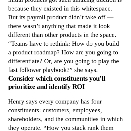
because they existed in this whitespace.
But its payroll product didn’t take off —
there wasn’t anything that made it look
different than other products in the space.
“Teams have to rethink: How do you build
a product roadmap? How are you going to
differentiate? Or, are you going to play the
fast follower playbook?” she says.
Consider which constituents you’ll
prioritize and identify ROI
Henry says every company has four
constituents: customers, employees,
shareholders, and the communities in which
they operate. “How you stack rank them