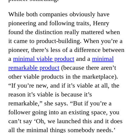
While both companies obviously have
pioneering and following traits, Henry
found the distinction really mattered when
it came to product-building. When you’re a
pioneer, there’s less of a difference between
a
minimal viable product
and a
minimal
remarkable product
(because there aren’t
other viable products in the marketplace).
“If you’re new, and if it’s viable at all, the
reason it’s viable is because it’s
remarkable,” she says. “But if you’re a
follower going into an existing space, you
can’t say ‘Oh, we launched this and it does
all the minimal things somebody needs.’