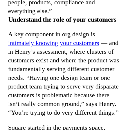
people, products, compliance and
everything else.”
Understand the role of your customers
A key component in org design is
intimately knowing your customers
— and
in Henry’s assessment, where clusters of
customers exist and where the product was
fundamentally serving different customer
needs. “Having one design team or one
product team trying to serve very disparate
customers is problematic because there
isn’t really common ground,” says Henry.
“You’re trying to do very different things.”
Square started in the payments space,