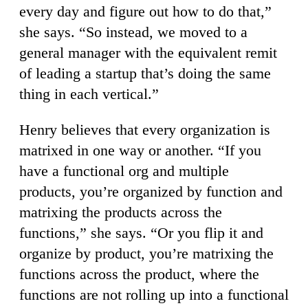
every day and figure out how to do that,”
she says. “So instead, we moved to a
general manager with the equivalent remit
of leading a startup that’s doing the same
thing in each vertical.”
Henry believes that every organization is
matrixed in one way or another. “If you
have a functional org and multiple
products, you’re organized by function and
matrixing the products across the
functions,” she says. “Or you flip it and
organize by product, you’re matrixing the
functions across the product, where the
functions are not rolling up into a functional