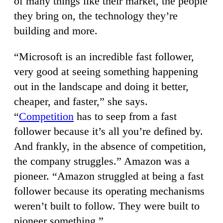
of many things like their market, the people
they bring on, the technology they’re
building and more.
“Microsoft is an incredible fast follower,
very good at seeing something happening
out in the landscape and doing it better,
cheaper, and faster,” she says.
“
Competition
has to seep from a fast
follower because it’s all you’re defined by.
And frankly, in the absence of competition,
the company struggles.” Amazon was a
pioneer. “Amazon struggled at being a fast
follower because its operating mechanisms
weren’t built to follow. They were built to
pioneer something.”