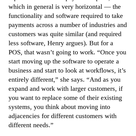
which in general is very horizontal — the
functionality and software required to take
payments across a number of industries and
customers was quite similar (and required
less software, Henry argues). But for a
POS, that wasn’t going to work. “Once you
start moving up the software to operate a
business and start to look at workflows, it’s
entirely different,” she says. “And as you
expand and work with larger customers, if
you want to replace some of their existing
systems, you think about moving into
adjacencies for different customers with
different needs.”