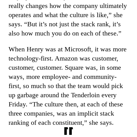
really changes how the company ultimately
operates and what the culture is like,” she
says. “But it’s not just the stack rank, it’s
also how much you do on each of these.”
When Henry was at Microsoft, it was more
technology-first. Amazon was customer,
customer, customer. Square was, in some
ways, more employee- and community-
first, so much so that the team would pick
up garbage around the Tenderloin every
Friday. “The culture then, at each of these
three companies, was an implicit stack
ranking of each constituent,” she says.