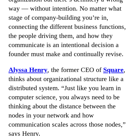
way — without intention. No matter what
stage of company-building you’re in,
connecting the different business functions,
the people driving them, and how they
communicate is an intentional decision a
founder must make and continually revise.
Alyssa Henry
, the former CEO of
Square
,
thinks about organizational structure like a
distributed system. “Just like you learn in
computer science, you always need to be
thinking about the distance between the
nodes in your network and how
communication scales across those nodes,”
says Henry.