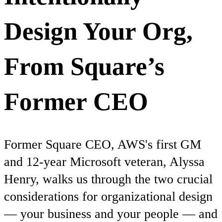
Design Your Org,
From Square’s
Former CEO
Former Square CEO, AWS's first GM
and 12-year Microsoft veteran, Alyssa
Henry, walks us through the two crucial
considerations for organizational design
— your business and your people — and