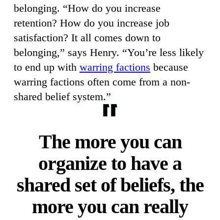
belonging. “How do you increase
retention? How do you increase job
satisfaction? It all comes down to
belonging,” says Henry. “You’re less likely
to end up with
warring factions
because
warring factions often come from a non-
shared belief system.”
The more you can
organize to have a
shared set of beliefs, the
more you can really