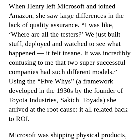
When Henry left Microsoft and joined
Amazon, she saw large differences in the
lack of quality assurance. “I was like,
‘Where are all the testers?’ We just built
stuff, deployed and watched to see what
happened — it felt insane. It was incredibly
confusing to me that two super successful
companies had such different models.”
Using the “Five Whys” (a framework
developed in the 1930s by the founder of
Toyota Industries, Sakichi Toyada) she
arrived at the root cause: it all related back
to ROI.
Microsoft was shipping physical products,