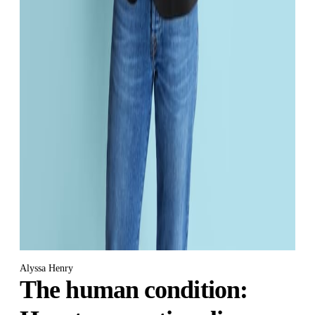
Alyssa Henry
The human condition: