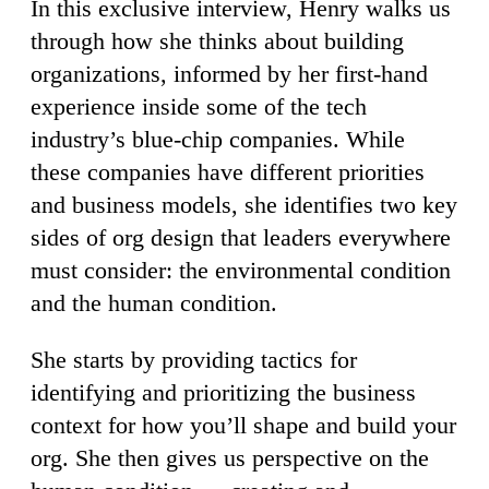
In this exclusive interview, Henry walks us
through how she thinks about building
organizations, informed by her first-hand
experience inside some of the tech
industry’s blue-chip companies. While
these companies have different priorities
and business models, she identifies two key
sides of org design that leaders everywhere
must consider: the environmental condition
and the human condition.
She starts by providing tactics for
identifying and prioritizing the business
context for how you’ll shape and build your
org. She then gives us perspective on the