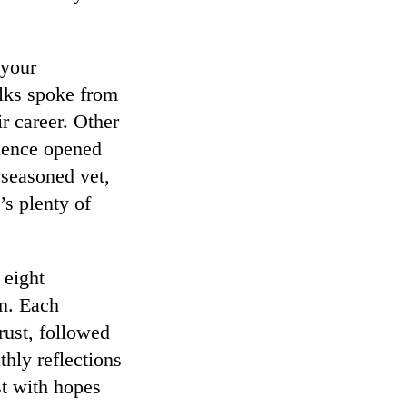
 your
lks spoke from
ir career. Other
ience opened
seasoned vet,
’s plenty of
 eight
on. Each
trust, followed
thly reflections
st with hopes