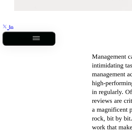
Outline
Management can
intimidating ta
management adv
high-performin
in regularly. O
reviews are cri
a magnificent p
rock, bit by bit
work that make