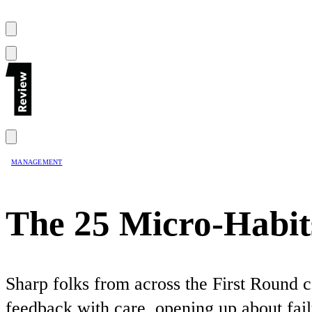
MANAGEMENT
The 25 Micro-Habit
Sharp folks from across the First Round c
feedback with care, opening up about fail