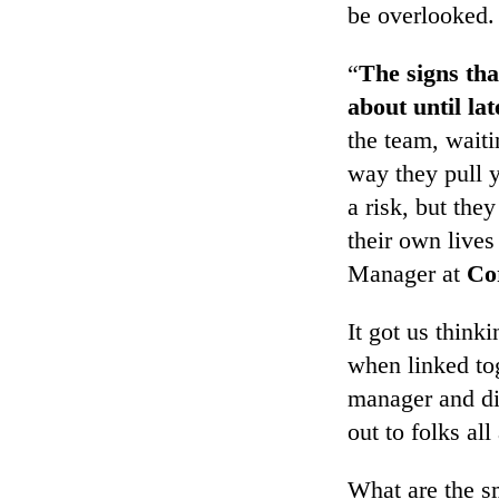
be overlooked.
“
The signs tha
about until lat
the team, waiti
way they pull 
a risk, but the
their own live
Manager at
Co
It got us think
when linked to
manager and di
out to folks al
What are the sm