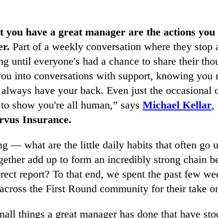
t you have a great manager are the actions you 
er.
Part of a weekly conversation where they stop a
ng until everyone's had a chance to share their tho
you into conversations with support, knowing you 
y always have your back. Even just the occasional 
s to show you're all human,” says
Michael Kellar
,
rvus Insurance.
ing — what are the little daily habits that often go 
gether add up to form an incredibly strong chain 
rect report? To that end, we spent the past few we
l across the First Round community for their take on
all things a great manager has done that have sto