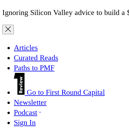
Ignoring Silicon Valley advice to build a
Articles
Curated Reads
Paths to PMF
Go to First Round Capital
Newsletter
Podcast
Sign In