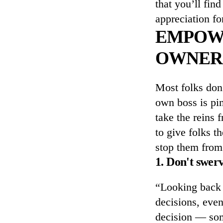
that you’ll fin
appreciation fo
EMPOWE
OWNER
Most folks don
own boss is pin
take the reins 
to give folks t
stop them from 
1. Don't swer
“Looking back 
decisions, even
decision — some