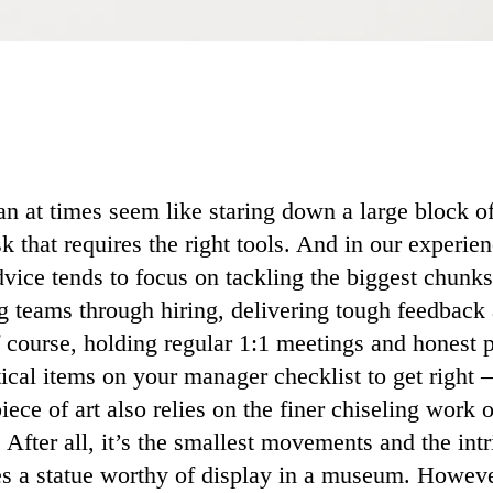
 at times seem like staring down a large block 
sk that requires the right tools. And in our experie
ice tends to focus on tackling the biggest chunk
g teams through hiring, delivering tough feedback
f course, holding regular 1:1 meetings and honest
tical items on your manager checklist to get right 
iece of art also relies on the finer chiseling work 
. After all, it’s the smallest movements and the intr
s a statue worthy of display in a museum. However