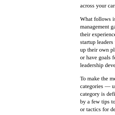
across your car
What follows is
management gam
their experienc
startup leader
up their own p
or have goals f
leadership deve
To make the meg
categories — us
category is defi
by a few tips t
or tactics for 