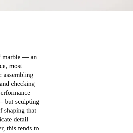
of marble — an
nce, most
s: assembling
 and checking
 performance
— but sculpting
of shaping that
icate detail
, this tends to