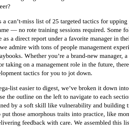
eer?
 a can’t-miss list of 25 targeted tactics for upping
e — no rote training sessions required. Some fo
e as a direct report under a favorite manager in the
s we admire with tons of people management exper
laybooks. Whether you’re a brand-new manager, a 
or taking on a management role in the future, there
lopment tactics for you to jot down.
a-list easier to digest, we’ve broken it down into
e the outline on the left to navigate to each secti
ned by a soft skill like vulnerability and building 
o put those amorphous traits into practice, like mon
delivering feedback with care. We assembled this li