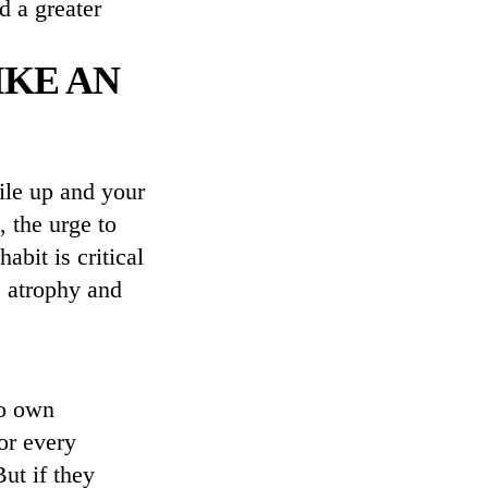
d a greater
IKE AN
ile up and your
 the urge to
abit is critical
e atrophy and
to own
or every
ut if they