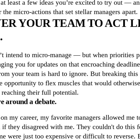
d at least a few ideas you’re excited to try out — an
r the micro-actions that set stellar managers apart.
R YOUR TEAM TO ACT L
.
’t intend to micro-manage — but when priorities p
ging you for updates on that encroaching deadline,
from your team is hard to ignore. But breaking this h
he opportunity to flex muscles that would otherwis
reaching their full potential.
ve around a debate.
on my career, my favorite managers allowed me 
 if they disagreed with me. They couldn't do this f
 were just too expensive or difficult to reverse. B