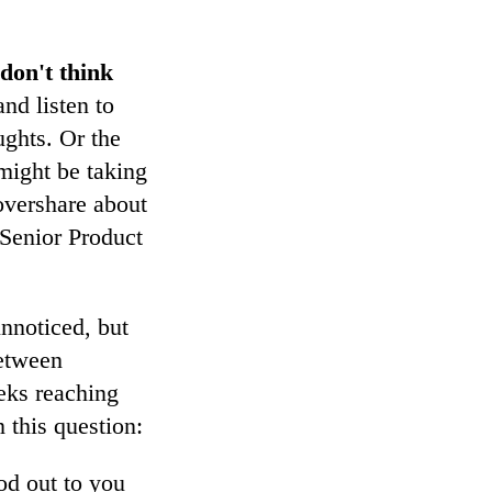
don't think
nd listen to
ughts. Or the
might be taking
overshare about
 Senior Product
unnoticed, but
between
eks reaching
 this question:
od out to you