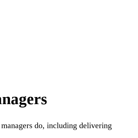
anagers
 managers do, including delivering