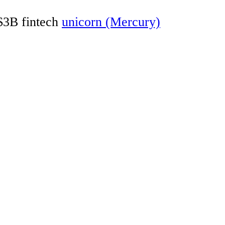
 $3B fintech
unicorn (Mercury)