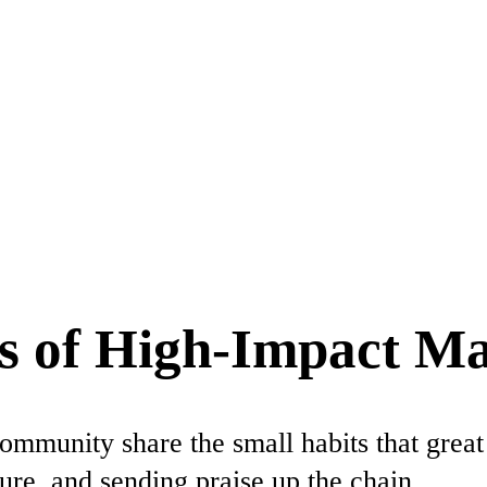
s of High-Impact M
ommunity share the small habits that great
ure, and sending praise up the chain.