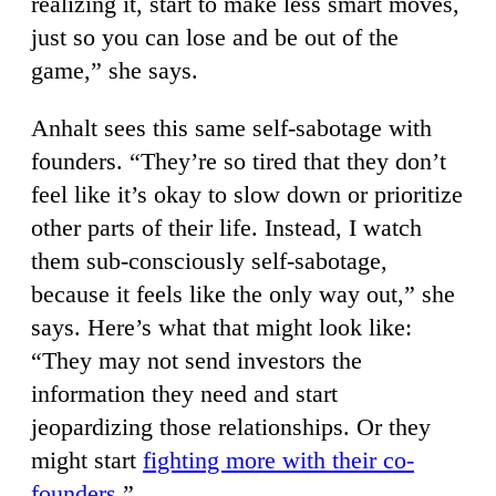
realizing it, start to make less smart moves,
just so you can lose and be out of the
game,” she says.
Anhalt sees this same self-sabotage with
founders. “They’re so tired that they don’t
feel like it’s okay to slow down or prioritize
other parts of their life. Instead, I watch
them sub-consciously self-sabotage,
because it feels like the only way out,” she
says. Here’s what that might look like:
“They may not send investors the
information they need and start
jeopardizing those relationships. Or they
might start
fighting more with their co-
founders
.”