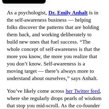
As a psychologist,
Dr. Emily Anhalt
is in
the self-awareness business — helping
folks discover the patterns that are holding
them back, and working deliberately to
build new ones that fuel success. “The
whole concept of self-awareness is that the
more you know, the more you realize that
you don’t know. Self-awareness is a
moving target — there’s always more to
understand about ourselves,” says Anhalt.
You’ve likely come across
her Twitter feed
,
where she regularly drops pearls of wisdom
that stop you mid-scroll. As the co-founder