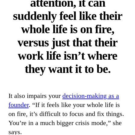
attention, it can
suddenly feel like their
whole life is on fire,
versus just that their
work life isn’t where
they want it to be.
It also impairs your
decision-making as a
founder
. “If it feels like your whole life is
on fire, it’s difficult to focus and fix things.
You’re in a much bigger crisis mode,” she
says.