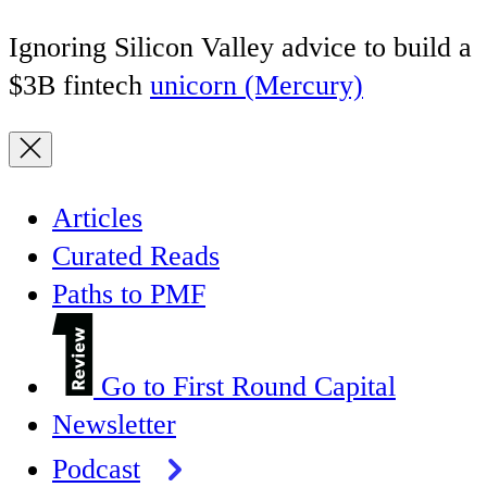
Ignoring Silicon Valley advice to build a
$3B fintech
unicorn (Mercury)
Articles
Curated Reads
Paths to PMF
Go to First Round Capital
Newsletter
Podcast