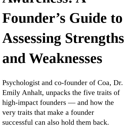
Founder’s Guide to
Assessing Strengths
and Weaknesses
Psychologist and co-founder of Coa, Dr.
Emily Anhalt, unpacks the five traits of
high-impact founders — and how the
very traits that make a founder
successful can also hold them back.