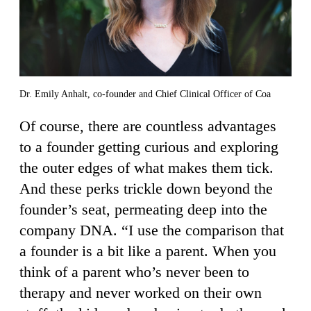
Dr. Emily Anhalt, co-founder and Chief Clinical Officer of Coa
Of course, there are countless advantages
to a founder getting curious and exploring
the outer edges of what makes them tick.
And these perks trickle down beyond the
founder’s seat, permeating deep into the
company DNA. “I use the comparison that
a founder is a bit like a parent. When you
think of a parent who’s never been to
therapy and never worked on their own