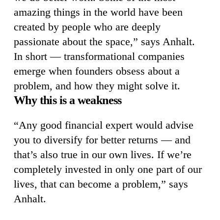
amazing things in the world have been
created by people who are deeply
passionate about the space,” says Anhalt.
In short — transformational companies
emerge when founders obsess about a
problem, and how they might solve it.
Why this is a weakness
“Any good financial expert would advise
you to diversify for better returns — and
that’s also true in our own lives. If we’re
completely invested in only one part of our
lives, that can become a problem,” says
Anhalt.