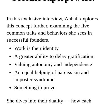
In this exclusive interview, Anhalt explores
this concept further, examining the five
common traits and behaviors she sees in
successful founders.
Work is their identity
A greater ability to delay gratification
Valuing autonomy and independence
An equal helping of narcissism and
imposter syndrome
Something to prove
She dives into their duality — how each