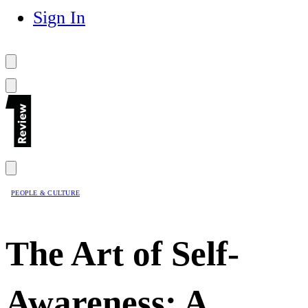
Sign In
PEOPLE & CULTURE
The Art of Self-
Awareness: A