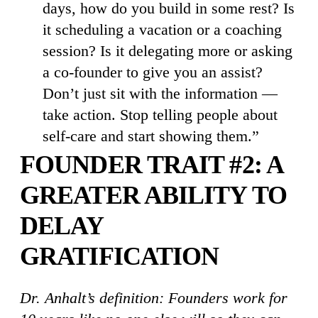
days, how do you build in some rest? Is
it scheduling a vacation or a coaching
session? Is it delegating more or asking
a co-founder to give you an assist?
Don’t just sit with the information —
take action. Stop telling people about
self-care and start showing them.”
FOUNDER TRAIT #2: A
GREATER ABILITY TO
DELAY
GRATIFICATION
Dr. Anhalt’s definition: Founders work for