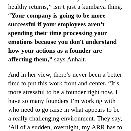
healthy returns,” isn’t just a kumbaya thing.
“
Your company is going to be more
successful if your employees aren’t
spending their time processing your
emotions because you don't understand
how your actions as a founder are
affecting them,”
says Anhalt.
And in her view, there’s never been a better
time to put this work front and center. “It’s
more stressful to be a founder right now. I
have so many founders I’m working with
who need to go raise in what appears to be
a really challenging environment. They say,
‘All of a sudden, overnight, my ARR has to