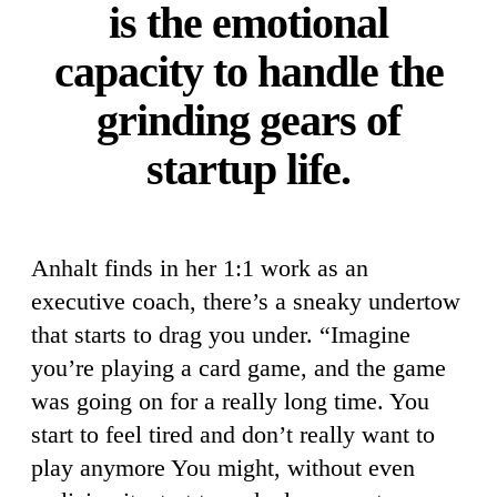
is the emotional
capacity to handle the
grinding gears of
startup life.
Anhalt finds in her 1:1 work as an
executive coach, there’s a sneaky undertow
that starts to drag you under. “Imagine
you’re playing a card game, and the game
was going on for a really long time. You
start to feel tired and don’t really want to
play anymore You might, without even