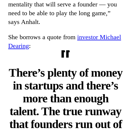
mentality that will serve a founder — you
need to be able to play the long game,”
says Anhalt.
She borrows a quote from
investor Michael
Dearing
:
There’s plenty of money
in startups and there’s
more than enough
talent. The true runway
that founders run out of