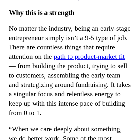
Why this is a strength
No matter the industry, being an early-stage
entrepreneur simply isn’t a 9-5 type of job.
There are countless things that require
attention on the
path to product-market fit
— from building the product, trying to sell
to customers, assembling the early team
and strategizing around fundraising. It takes
a singular focus and relentless energy to
keep up with this intense pace of building
from 0 to 1.
“When we care deeply about something,
we do better work. Some of the most