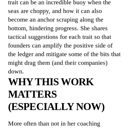
trait can be an incredible buoy when the
seas are choppy, and how it can also
become an anchor scraping along the
bottom, hindering progress. She shares
tactical suggestions for each trait so that
founders can amplify the positive side of
the ledger and mitigate some of the bits that
might drag them (and their companies)
down.
WHY THIS WORK
MATTERS
(ESPECIALLY NOW)
More often than not in her coaching