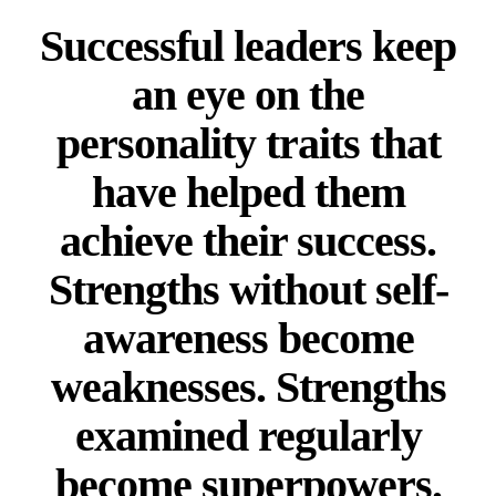
Successful leaders keep
an eye on the
personality traits that
have helped them
achieve their success.
Strengths without self-
awareness become
weaknesses. Strengths
examined regularly
become superpowers.