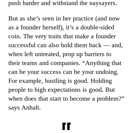
push harder and withstand the naysayers.
But as she’s seen in her practice (and now
as a founder herself), it’s a double-sided
coin. The very traits that make a founder
successful can also hold them back — and,
when left untreated, prop up barriers to
their teams and companies. “Anything that
can be your success can be your undoing.
For example, hustling is good. Holding
people to high expectations is good. But
when does that start to become a problem?”
says Anhalt.