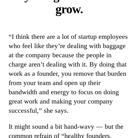
grow.
“I think there are a lot of startup employees
who feel like they’re dealing with baggage
at the company because the people in
charge aren’t dealing with it. By doing that
work as a founder, you remove that burden
from your team and open up their
bandwidth and energy to focus on doing
great work and making your company
successful,” she says.
It might sound a bit hand-wavy — but the
common refrain of “healthy founders,