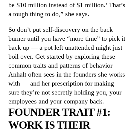
be $10 million instead of $1 million.’ That’s
a tough thing to do,” she says.
So don’t put self-discovery on the back
burner until you have “more time” to pick it
back up — a pot left unattended might just
boil over. Get started by exploring these
common traits and patterns of behavior
Anhalt often sees in the founders she works
with — and her prescription for making
sure they’re not secretly holding you, your
employees and your company back.
FOUNDER TRAIT #1:
WORK IS THEIR