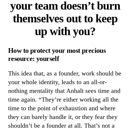
your team doesn’t burn
themselves out to keep
up with you?
How to protect your most precious
resource: yourself
This idea that, as a founder, work should be
your whole identity, leads to an all-or-
nothing mentality that Anhalt sees time and
time again. “They’re either working all the
time to the point of exhaustion and where
they can barely handle it, or they fear they
shouldn’t be a founder at all. That’s not a