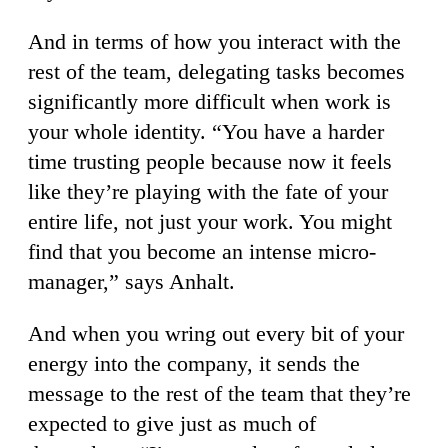
And in terms of how you interact with the
rest of the team, delegating tasks becomes
significantly more difficult when work is
your whole identity. “You have a harder
time trusting people because now it feels
like they’re playing with the fate of your
entire life, not just your work. You might
find that you become an intense micro-
manager,” says Anhalt.
And when you wring out every bit of your
energy into the company, it sends the
message to the rest of the team that they’re
expected to give just as much of