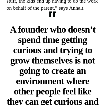
stuff, the kids end up having to do the work
on behalf of the parent,” says Anhalt.
A founder who doesn’t
spend time getting
curious and trying to
grow themselves is not
going to create an
environment where
other people feel like
they can get curious and