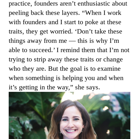
practice, founders aren’t enthusiastic about
peeling back these layers. “When I work
with founders and I start to poke at these
traits, they get worried. ‘Don’t take these
things away from me — this is why I’m
able to succeed.’ I remind them that I’m not
trying to strip away these traits or change
who they are. But the goal is to examine
when something is helping you and when
it’s getting in the way,” she says.