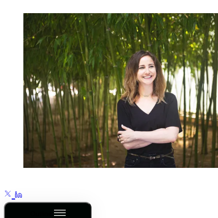
Outline