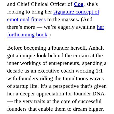
and Chief Clinical Officer of
Coa
, she’s
looking to bring her
signature concept of
emotional fitness
to the masses. (And
there’s more — we’re eagerly awaiting
her
forthcoming book
.)
Before becoming a founder herself, Anhalt
got a unique look behind the curtain at the
inner workings of entrepreneurs, spending a
decade as an executive coach working 1:1
with founders riding the tumultuous waves
of startup life. It’s a perspective that’s given
her a deeper appreciation for founder DNA
— the very traits at the core of successful
founders that enable them to dream bigger,