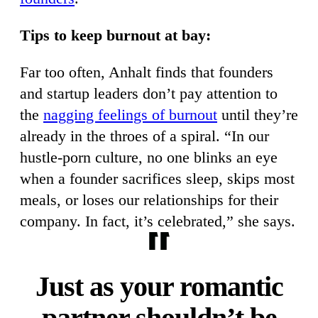
Tips to keep burnout at bay:
Far too often, Anhalt finds that founders
and startup leaders don’t pay attention to
the
nagging feelings of burnout
until they’re
already in the throes of a spiral. “In our
hustle-porn culture, no one blinks an eye
when a founder sacrifices sleep, skips most
meals, or loses our relationships for their
company. In fact, it’s celebrated,” she says.
Just as your romantic
partner shouldn’t be