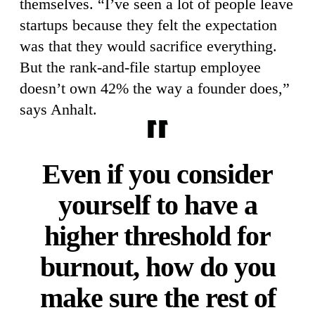
themselves. “I’ve seen a lot of people leave
startups because they felt the expectation
was that they would sacrifice everything.
But the rank-and-file startup employee
doesn’t own 42% the way a founder does,”
says Anhalt.
Even if you consider
yourself to have a
higher threshold for
burnout, how do you
make sure the rest of