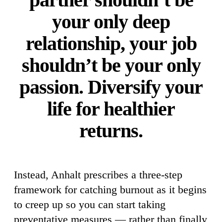
your only deep
relationship, your job
shouldn’t be your only
passion. Diversify your
life for healthier
returns.
Instead, Anhalt prescribes a three-step
framework for catching burnout as it begins
to creep up so you can start taking
preventative measures — rather than finally