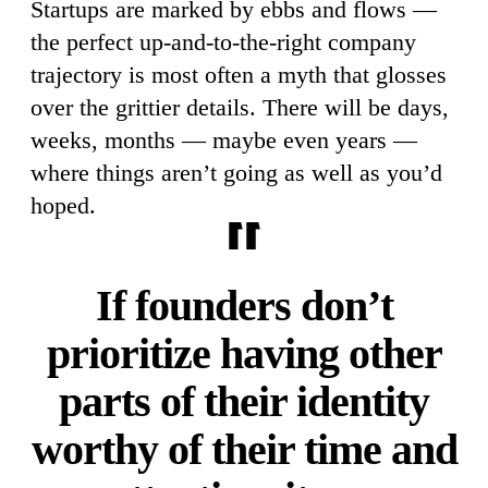
Startups are marked by ebbs and flows —
the perfect up-and-to-the-right company
trajectory is most often a myth that glosses
over the grittier details. There will be days,
weeks, months — maybe even years —
where things aren’t going as well as you’d
hoped.
If founders don’t
prioritize having other
parts of their identity
worthy of their time and