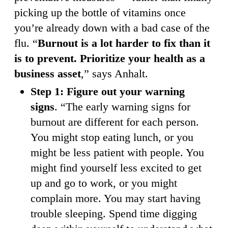
picking up the bottle of vitamins once
you’re already down with a bad case of the
flu. “
Burnout is a lot harder to fix than it
is to prevent. Prioritize your health as a
business asset
,” says Anhalt.
Step 1: Figure out your warning
signs
. “The early warning signs for
burnout are different for each person.
You might stop eating lunch, or you
might be less patient with people. You
might find yourself less excited to get
up and go to work, or you might
complain more. You may start having
trouble sleeping. Spend time digging