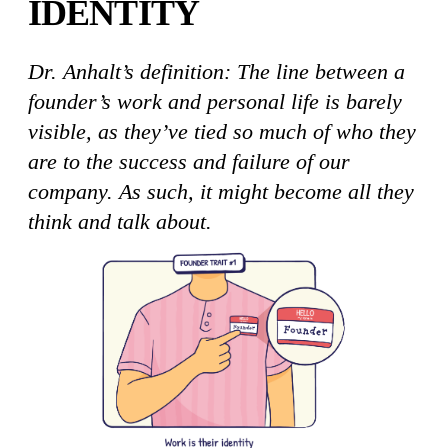
IDENTITY
Dr. Anhalt’s definition: The line between a
founder’s work and personal life is barely
visible, as they’ve tied so much of who they
are to the success and failure of our
company. As such, it might become all they
think and talk about.