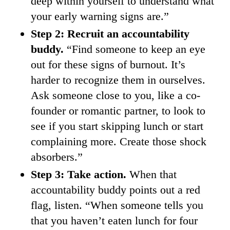
deep within yourself to understand what
your early warning signs are.”
Step 2: Recruit an accountability
buddy.
“Find someone to keep an eye
out for these signs of burnout. It’s
harder to recognize them in ourselves.
Ask someone close to you, like a co-
founder or romantic partner, to look to
see if you start skipping lunch or start
complaining more. Create those shock
absorbers.”
Step 3: Take action.
When that
accountability buddy points out a red
flag, listen. “When someone tells you
that you haven’t eaten lunch for four