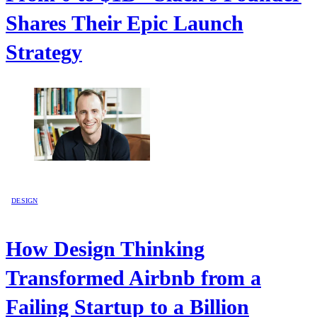
Shares Their Epic Launch
Strategy
DESIGN
How Design Thinking
Transformed Airbnb from a
Failing Startup to a Billion