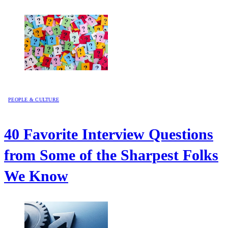
PEOPLE & CULTURE
40 Favorite Interview Questions
from Some of the Sharpest Folks
We Know