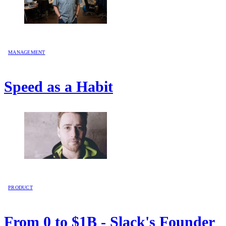
MANAGEMENT
Speed as a Habit
PRODUCT
From 0 to $1B - Slack's Founder