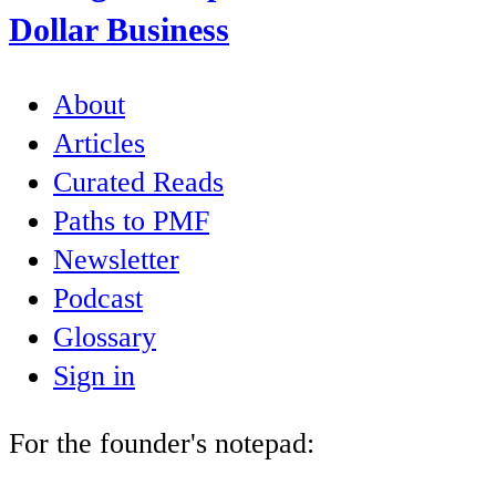
Dollar Business
About
Articles
Curated Reads
Paths to PMF
Newsletter
Podcast
Glossary
Sign in
For the founder's notepad: