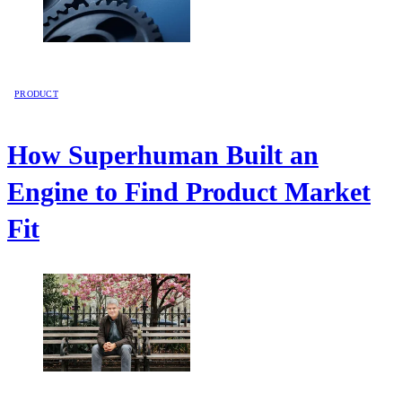
PRODUCT
How Superhuman Built an
Engine to Find Product Market
Fit