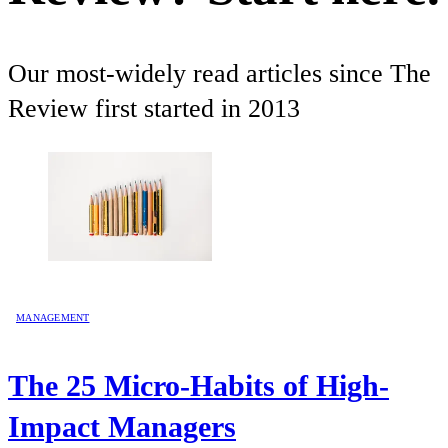
Our most-widely read articles since The
Review first started in 2013
MANAGEMENT
The 25 Micro-Habits of High-
Impact Managers