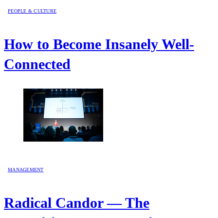
PEOPLE & CULTURE
How to Become Insanely Well-
Connected
MANAGEMENT
Radical Candor — The