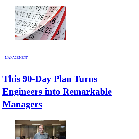
MANAGEMENT
This 90-Day Plan Turns
Engineers into Remarkable
Managers