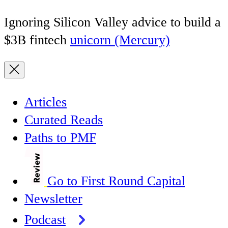
Ignoring Silicon Valley advice to build a
$3B fintech
unicorn (Mercury)
Articles
Curated Reads
Paths to PMF
Go to First Round Capital
Newsletter
Podcast