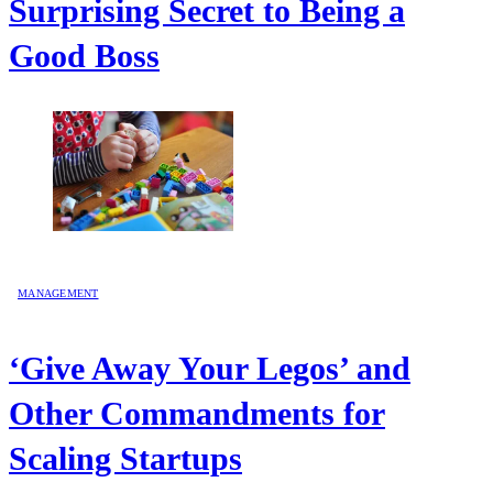
Surprising Secret to Being a
Good Boss
MANAGEMENT
‘Give Away Your Legos’ and
Other Commandments for
Scaling Startups