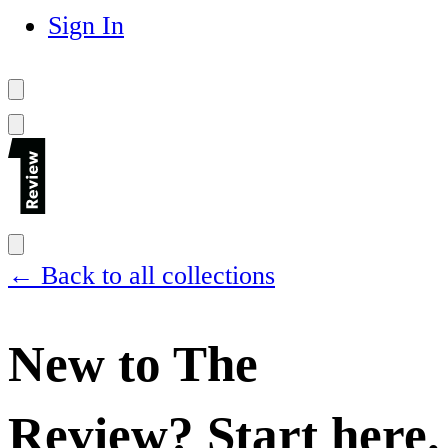
Sign In
← Back to all collections
New to The
Review? Start here.