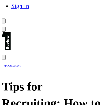
Sign In
MANAGEMENT
Tips for
Recruiting: How to