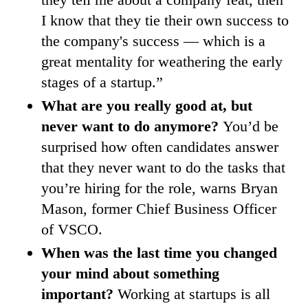
I know that they tie their own success to
the company's success — which is a
great mentality for weathering the early
stages of a startup.”
What are you really good at, but
never want to do anymore?
You’d be
surprised how often candidates answer
that they never want to do the tasks that
you’re hiring for the role, warns Bryan
Mason, former Chief Business Officer
of VSCO.
When was the last time you changed
your mind about something
important?
Working at startups is all