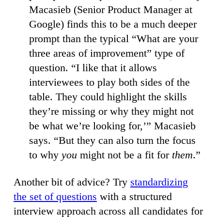
Macasieb (Senior Product Manager at
Google) finds this to be a much deeper
prompt than the typical “What are your
three areas of improvement” type of
question. “I like that it allows
interviewees to play both sides of the
table. They could highlight the skills
they’re missing or why they might not
be what we’re looking for,’” Macasieb
says. “But they can also turn the focus
to why
you
might not be a fit for
them
.”
Another bit of advice? Try
standardizing
the set of questions
with a structured
interview approach across all candidates for