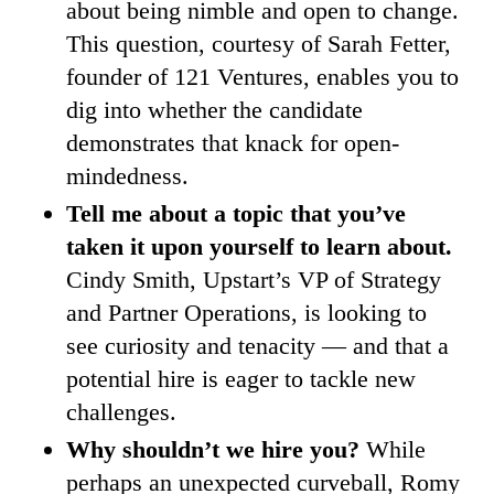
about being nimble and open to change.
This question, courtesy of Sarah Fetter,
founder of 121 Ventures, enables you to
dig into whether the candidate
demonstrates that knack for open-
mindedness.
Tell me about a topic that you’ve
taken it upon yourself to learn about.
Cindy Smith, Upstart’s VP of Strategy
and Partner Operations, is looking to
see curiosity and tenacity — and that a
potential hire is eager to tackle new
challenges.
Why shouldn’t we hire you?
While
perhaps an unexpected curveball, Romy