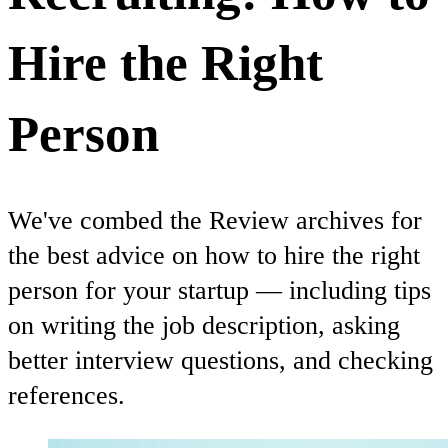
Hire the Right
Person
We've combed the Review archives for
the best advice on how to hire the right
person for your startup — including tips
on writing the job description, asking
better interview questions, and checking
references.