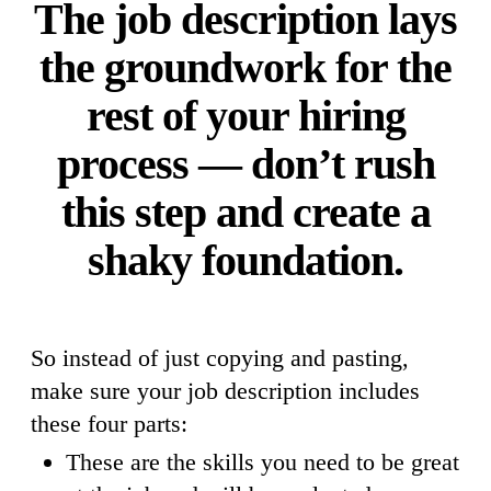
The job description lays
the groundwork for the
rest of your hiring
process — don’t rush
this step and create a
shaky foundation.
So instead of just copying and pasting,
make sure your job description includes
these four parts:
These are the skills you need to be great