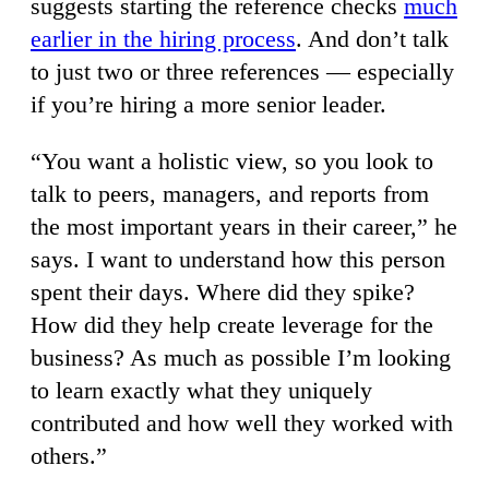
suggests starting the reference checks
much
earlier in the hiring process
. And don’t talk
to just two or three references — especially
if you’re hiring a more senior leader.
“You want a holistic view, so you look to
talk to peers, managers, and reports from
the most important years in their career,” he
says. I want to understand how this person
spent their days. Where did they spike?
How did they help create leverage for the
business? As much as possible I’m looking
to learn exactly what they uniquely
contributed and how well they worked with
others.”