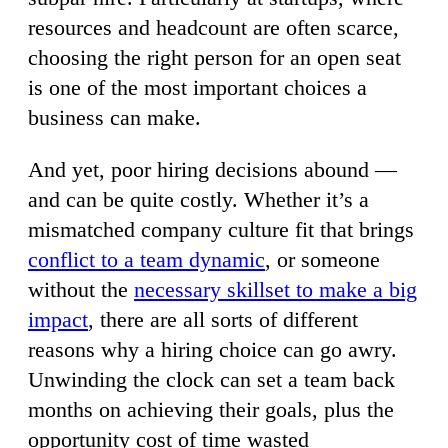
resources and headcount are often scarce,
choosing the right person for an open seat
is one of the most important choices a
business can make.
And yet, poor hiring decisions abound —
and can be quite costly. Whether it’s a
mismatched company culture fit that brings
conflict to a team dynamic
, or someone
without the
necessary skillset to make a big
impact
, there are all sorts of different
reasons why a hiring choice can go awry.
Unwinding the clock can set a team back
months on achieving their goals, plus the
opportunity cost of time wasted