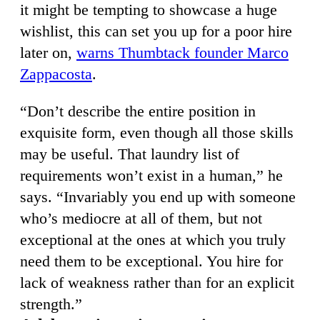
it might be tempting to showcase a huge
wishlist, this can set you up for a poor hire
later on,
warns Thumbtack founder Marco
Zappacosta
.
“Don’t describe the entire position in
exquisite form, even though all those skills
may be useful. That laundry list of
requirements won’t exist in a human,” he
says. “Invariably you end up with someone
who’s mediocre at all of them, but not
exceptional at the ones at which you truly
need them to be exceptional. You hire for
lack of weakness rather than for an explicit
strength.”