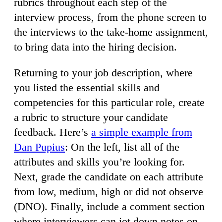
rubrics throughout each step of the
interview process, from the phone screen to
the interviews to the take-home assignment,
to bring data into the hiring decision.
Returning to your job description, where
you listed the essential skills and
competencies for this particular role, create
a rubric to structure your candidate
feedback. Here’s
a simple example from
Dan Pupius
: On the left, list all of the
attributes and skills you’re looking for.
Next, grade the candidate on each attribute
from low, medium, high or did not observe
(DNO). Finally, include a comment section
where interviewers can jot down notes on