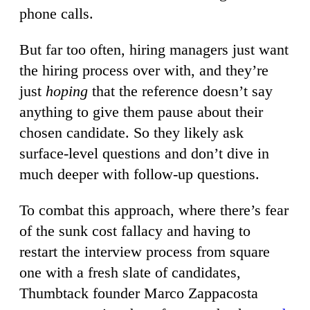
phone calls.
But far too often, hiring managers just want
the hiring process over with, and they’re
just
hoping
that the reference doesn’t say
anything to give them pause about their
chosen candidate. So they likely ask
surface-level questions and don’t dive in
much deeper with follow-up questions.
To combat this approach, where there’s fear
of the sunk cost fallacy and having to
restart the interview process from square
one with a fresh slate of candidates,
Thumbtack founder Marco Zappacosta