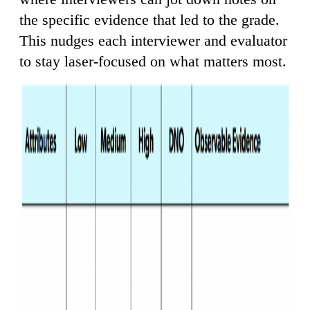
the specific evidence that led to the grade.
This nudges each interviewer and evaluator
to stay laser-focused on what matters most.