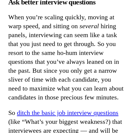
Ask better interview questions
When you’re scaling quickly, moving at
warp speed, and sitting on
several
hiring
panels, interviewing can seem like a task
that you just need to get through. So you
resort to the same ho-hum interview
questions that you’ve always leaned on in
the past. But since you only get a narrow
sliver of time with each candidate, you
need to maximize what you can learn about
candidates in those precious few minutes.
So
ditch the basic job interview questions
(like “What’s your biggest weakness?) that
interviewees are expecting — and will be