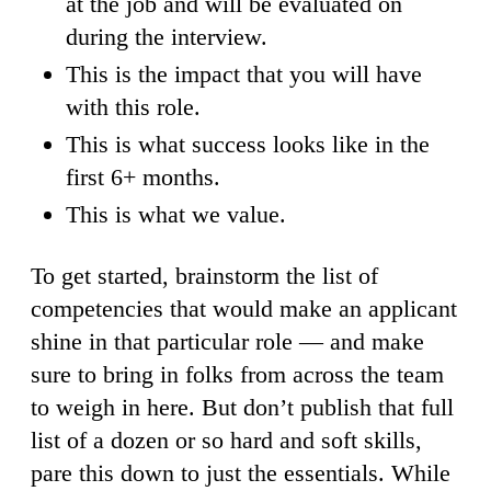
at the job and will be evaluated on
during the interview.
This is the impact that you will have
with this role.
This is what success looks like in the
first 6+ months.
This is what we value.
To get started, brainstorm the list of
competencies that would make an applicant
shine in that particular role — and make
sure to bring in folks from across the team
to weigh in here. But don’t publish that full
list of a dozen or so hard and soft skills,
pare this down to just the essentials. While