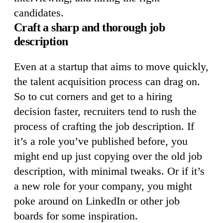
candidates.
Craft a sharp and thorough job
description
Even at a startup that aims to move quickly,
the talent acquisition process can drag on.
So to cut corners and get to a hiring
decision faster, recruiters tend to rush the
process of crafting the job description. If
it’s a role you’ve published before, you
might end up just copying over the old job
description, with minimal tweaks. Or if it’s
a new role for your company, you might
poke around on LinkedIn or other job
boards for some inspiration.