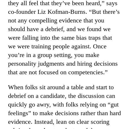
they all feel that they’ve been heard,” says
co-founder Liz Kofman-Burns. “But there’s
not any compelling evidence that you
should have a debrief, and we found we
were falling into the same bias traps that
we were training people against. Once
you’re in a group setting, you make
personality judgments and hiring decisions
that are not focused on competencies.”
When folks sit around a table and start to
debrief on a candidate, the discussion can
quickly go awry, with folks relying on “gut
feelings” to make decisions rather than hard
evidence. Instead, lean on clear scoring