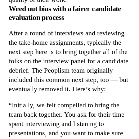
Weed out bias with a fairer candidate
evaluation process
After a round of interviews and reviewing
the take-home assignments, typically the
next step here is to bring together all of the
folks on the interview panel for a candidate
debrief. The Peoplism team originally
included this common next step, too — but
eventually removed it. Here’s why:
“Initially, we felt compelled to bring the
team back together. You ask for their time
spent interviewing and listening to
presentations, and you want to make sure