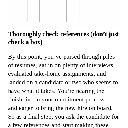
Thoroughly check references (don’t just
check a box)
By this point, you’ve parsed through piles
of resumes, sat in on plenty of interviews,
evaluated take-home assignments, and
landed on a candidate or two who seems to
have what it takes. You’re nearing the
finish line in your recruitment process —
and eager to bring the new hire on board.
So as a final step, you ask the candidate for
a few references and start making these