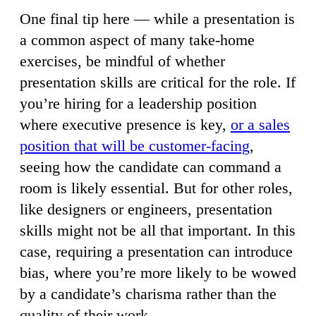
One final tip here — while a presentation is
a common aspect of many take-home
exercises, be mindful of whether
presentation skills are critical for the role. If
you’re hiring for a leadership position
where executive presence is key,
or a sales
position that will be customer-facing
,
seeing how the candidate can command a
room is likely essential. But for other roles,
like designers or engineers, presentation
skills might not be all that important. In this
case, requiring a presentation can introduce
bias, where you’re more likely to be wowed
by a candidate’s charisma rather than the
quality of their work.