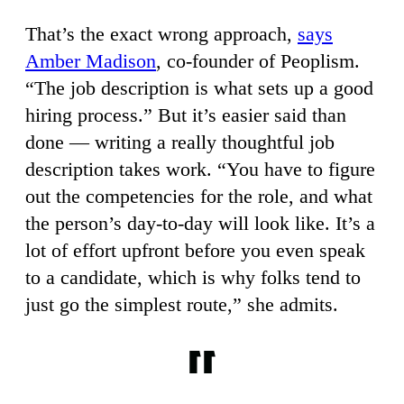
That’s the exact wrong approach,
says
Amber Madison
, co-founder of Peoplism.
“The job description is what sets up a good
hiring process.” But it’s easier said than
done — writing a really thoughtful job
description takes work. “You have to figure
out the competencies for the role, and what
the person’s day-to-day will look like. It’s a
lot of effort upfront before you even speak
to a candidate, which is why folks tend to
just go the simplest route,” she admits.