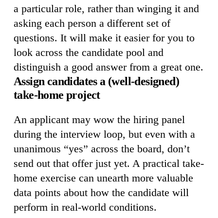
a particular role, rather than winging it and
asking each person a different set of
questions. It will make it easier for you to
look across the candidate pool and
distinguish a good answer from a great one.
Assign candidates a (well-designed)
take-home project
An applicant may wow the hiring panel
during the interview loop, but even with a
unanimous “yes” across the board, don’t
send out that offer just yet. A practical take-
home exercise can unearth more valuable
data points about how the candidate will
perform in real-world conditions.