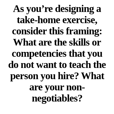
As you’re designing a
take-home exercise,
consider this framing:
What are the skills or
competencies that you
do not want to teach the
person you hire? What
are your non-
negotiables?