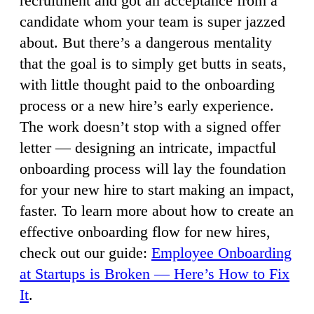
recruitment and got an acceptance from a
candidate whom your team is super jazzed
about. But there’s a dangerous mentality
that the goal is to simply get butts in seats,
with little thought paid to the onboarding
process or a new hire’s early experience.
The work doesn’t stop with a signed offer
letter — designing an intricate, impactful
onboarding process will lay the foundation
for your new hire to start making an impact,
faster. To learn more about how to create an
effective onboarding flow for new hires,
check out our guide:
Employee Onboarding
at Startups is Broken — Here’s How to Fix
It
.