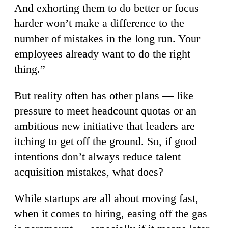
And exhorting them to do better or focus
harder won’t make a difference to the
number of mistakes in the long run. Your
employees already want to do the right
thing.”
But reality often has other plans — like
pressure to meet headcount quotas or an
ambitious new initiative that leaders are
itching to get off the ground. So, if good
intentions don’t always reduce talent
acquisition mistakes, what does?
While startups are all about moving fast,
when it comes to hiring, easing off the gas