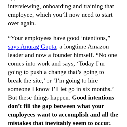
interviewing, onboarding and training that
employee, which you’ll now need to start
over again.
“Your employees have good intentions,”
says Anurag Gupta
, a longtime Amazon
leader and now a founder himself. “No one
comes into work and says, ‘Today I’m
going to push a change that’s going to
break the site,’ or ‘I’m going to hire
someone I know I’ll let go in six months.’
But these things happen.
Good intentions
don’t fill the gap between what your
employees want to accomplish and all the
mistakes that inevitably seem to occur.