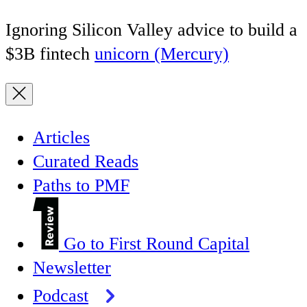
Ignoring Silicon Valley advice to build a
$3B fintech
unicorn (Mercury)
Articles
Curated Reads
Paths to PMF
Go to First Round Capital
Newsletter
Podcast