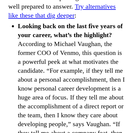
well prepared to answer.
Try alternatives
like these that dig deeper
:
Looking back on the last five years of
your career, what’s the highlight?
According to Michael Vaughan, the
former COO of Venmo, this question is
a powerful peek at what motivates the
candidate. “For example, if they tell me
about a personal accomplishment, then I
know personal career development is a
huge area of focus. If they tell me about
the accomplishment of a direct report or
the team, then I know they care about
developing people,” says Vaughan. “If
they tell me about a company feat, then