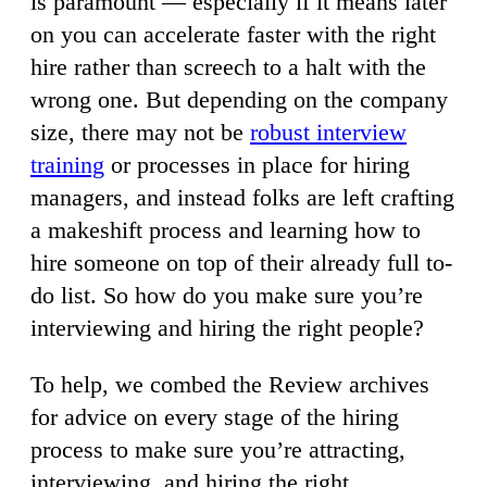
is paramount — especially if it means later
on you can accelerate faster with the right
hire rather than screech to a halt with the
wrong one. But depending on the company
size, there may not be
robust interview
training
or processes in place for hiring
managers, and instead folks are left crafting
a makeshift process and learning how to
hire someone on top of their already full to-
do list. So how do you make sure you’re
interviewing and hiring the right people?
To help, we combed the Review archives
for advice on every stage of the hiring
process to make sure you’re attracting,
interviewing, and hiring the right