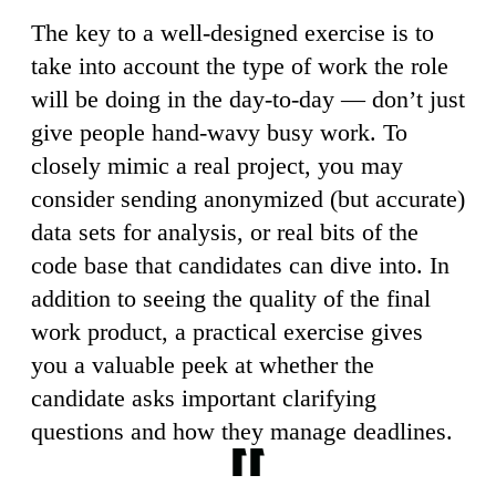
The key to a well-designed exercise is to
take into account the type of work the role
will be doing in the day-to-day — don’t just
give people hand-wavy busy work. To
closely mimic a real project, you may
consider sending anonymized (but accurate)
data sets for analysis, or real bits of the
code base that candidates can dive into. In
addition to seeing the quality of the final
work product, a practical exercise gives
you a valuable peek at whether the
candidate asks important clarifying
questions and how they manage deadlines.