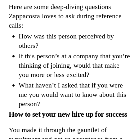
Here are some deep-diving questions
Zappacosta loves to ask during reference
calls:
How was this person perceived by
others?
If this person’s at a company that you’re
thinking of joining, would that make
you more or less excited?
What haven’t I asked that if you were
me you would want to know about this
person?
How to set your new hire up for success
You made it through the gauntlet of