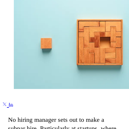
No hiring manager sets out to make a
subpar hire. Particularly at startups, where