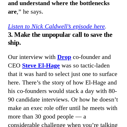
and understand where the bottlenecks
are
,” he says.
Listen to Nick Caldwell’s episode here
.
3. Make the unpopular call to save the
ship.
Our interview with
Drop
co-founder and
CEO
Steve El-Hage
was so tactic-laden
that it was hard to select just one to surface
here. There’s the story of how El-Hage and
his co-founders would stack a day with 80-
90 candidate interviews. Or how he doesn’t
make an exec role offer until he meets with
more than 30 good people — a
considerable challenge when you’re talking