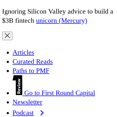
Ignoring Silicon Valley advice to build a
$3B fintech
unicorn (Mercury)
Articles
Curated Reads
Paths to PMF
Go to First Round Capital
Newsletter
Podcast