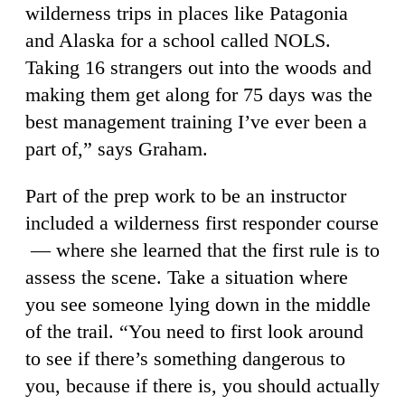
wilderness trips in places like Patagonia
and Alaska for a school called NOLS.
Taking 16 strangers out into the woods and
making them get along for 75 days was the
best management training I’ve ever been a
part of,” says Graham.
Part of the prep work to be an instructor
included a wilderness first responder course
— where she learned that the first rule is to
assess the scene. Take a situation where
you see someone lying down in the middle
of the trail. “You need to first look around
to see if there’s something dangerous to
you, because if there is, you should actually