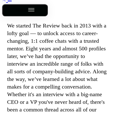
Outline
We started The Review back in 2013 with a
lofty goal — to unlock access to career-
changing, 1:1 coffee chats with a trusted
mentor. Eight years and almost 500 profiles
later, we’ve had the opportunity to
interview an incredible range of folks with
all sorts of company-building advice. Along
the way, we’ve learned a lot about what
makes for a compelling conversation.
Whether it's an interview with a big-name
CEO or a VP you've never heard of, there's
been a common thread across all of our