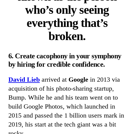
who’s only seeing
everything that’s
broken.
6. Create cacophony in your symphony
by hiring for credible confidence.
David Lieb
arrived at
Google
in 2013 via
acquisition of his photo-sharing startup,
Bump. While he and his team went on to
build Google Photos, which launched in
2015 and passed the 1 billion users mark in
2019, his start at the tech giant was a bit
rocky.