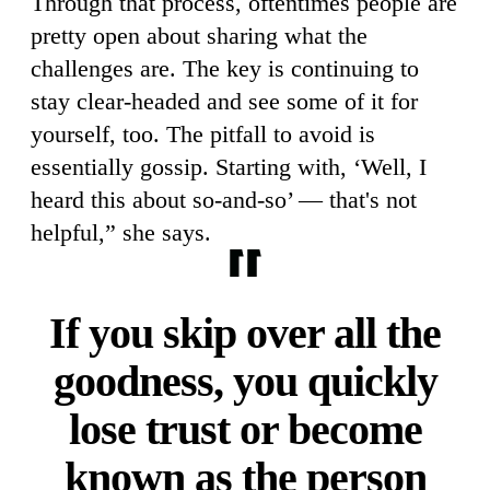
Through that process, oftentimes people are
pretty open about sharing what the
challenges are. The key is continuing to
stay clear-headed and see some of it for
yourself, too. The pitfall to avoid is
essentially gossip. Starting with, ‘Well, I
heard this about so-and-so’ — that's not
helpful,” she says.
If you skip over all the
goodness, you quickly
lose trust or become
known as the person