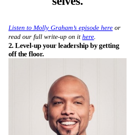
selves.
Listen to Molly Graham’s episode here
or
read our full write-up on it
here
.
2. Level-up your leadership by getting
off the floor.