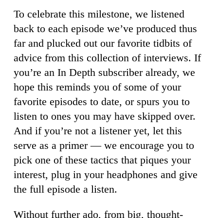
To celebrate this milestone, we listened
back to each episode we’ve produced thus
far and plucked out our favorite tidbits of
advice from this collection of interviews. If
you’re an In Depth subscriber already, we
hope this reminds you of some of your
favorite episodes to date, or spurs you to
listen to ones you may have skipped over.
And if you’re not a listener yet, let this
serve as a primer — we encourage you to
pick one of these tactics that piques your
interest, plug in your headphones and give
the full episode a listen.
Without further ado, from big, thought-