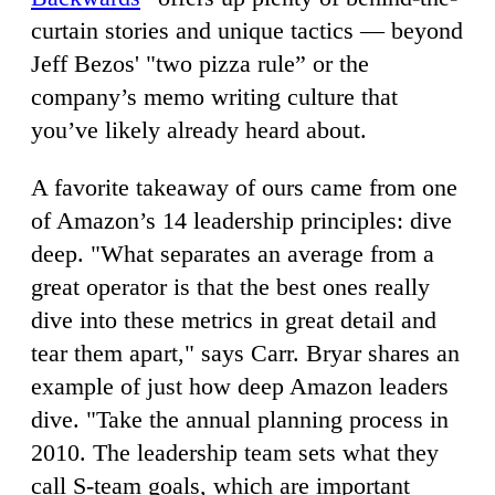
curtain stories and unique tactics — beyond
Jeff Bezos' "two pizza rule” or the
company’s memo writing culture that
you’ve likely already heard about.
A favorite takeaway of ours came from one
of Amazon’s 14 leadership principles: dive
deep. "What separates an average from a
great operator is that the best ones really
dive into these metrics in great detail and
tear them apart," says Carr. Bryar shares an
example of just how deep Amazon leaders
dive. "Take the annual planning process in
2010. The leadership team sets what they
call S-team goals, which are important