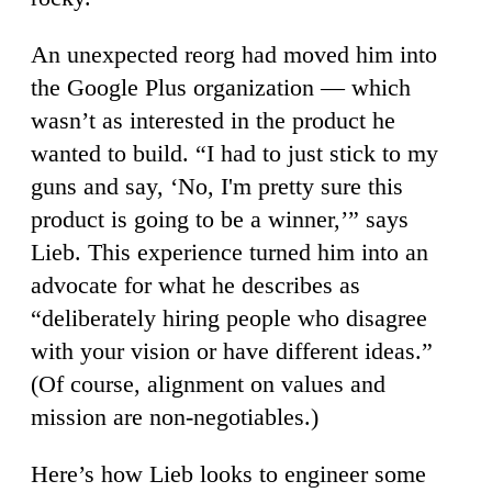
An unexpected reorg had moved him into
the Google Plus organization — which
wasn’t as interested in the product he
wanted to build. “I had to just stick to my
guns and say, ‘No, I'm pretty sure this
product is going to be a winner,’” says
Lieb. This experience turned him into an
advocate for what he describes as
“deliberately hiring people who disagree
with your vision or have different ideas.”
(Of course, alignment on values and
mission are non-negotiables.)
Here’s how Lieb looks to engineer some