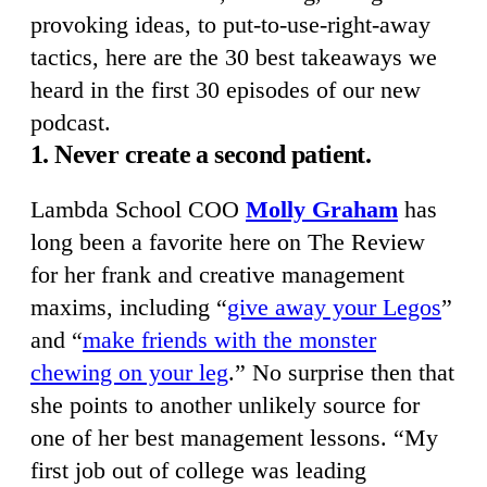
provoking ideas, to put-to-use-right-away
tactics, here are the 30 best takeaways we
heard in the first 30 episodes of our new
podcast.
1. Never create a second patient.
Lambda School COO
Molly Graham
has
long been a favorite here on The Review
for her frank and creative management
maxims, including “
give away your Legos
”
and “
make friends with the monster
chewing on your leg
.” No surprise then that
she points to another unlikely source for
one of her best management lessons. “My
first job out of college was leading