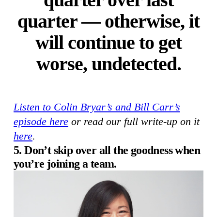
quarter — otherwise, it
will continue to get
worse, undetected.
Listen to Colin Bryar’s and Bill Carr’s
episode here
or read our full write-up on it
here
.
5. Don’t skip over all the goodness when
you’re joining a team.