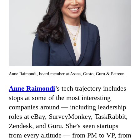
Anne Raimondi, board member at Asana, Gusto, Guru & Patreon.
Anne Raimondi
’s tech trajectory includes
stops at some of the most interesting
companies around — including leadership
roles at eBay, SurveyMonkey, TaskRabbit,
Zendesk, and Guru. She’s seen startups
from every altitude — from PM to VP, from