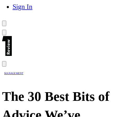
Sign In
MANAGEMENT
The 30 Best Bits of
Advice We’ve