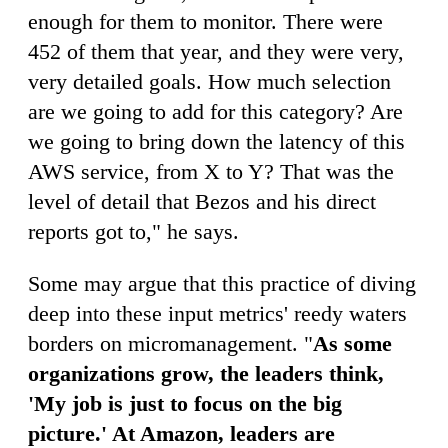
enough for them to monitor. There were
452 of them that year, and they were very,
very detailed goals. How much selection
are we going to add for this category? Are
we going to bring down the latency of this
AWS service, from X to Y? That was the
level of detail that Bezos and his direct
reports got to," he says.
Some may argue that this practice of diving
deep into these input metrics' reedy waters
borders on micromanagement. "
As some
organizations grow, the leaders think,
'My job is just to focus on the big
picture.' At Amazon, leaders are