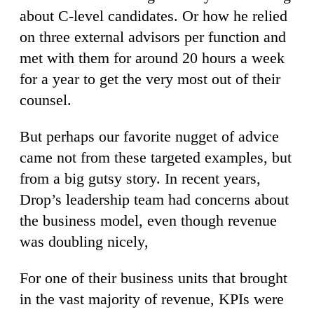
about C-level candidates. Or how he relied
on three external advisors per function and
met with them for around 20 hours a week
for a year to get the very most out of their
counsel.
But perhaps our favorite nugget of advice
came not from these targeted examples, but
from a big gutsy story. In recent years,
Drop’s leadership team had concerns about
the business model, even though revenue
was doubling nicely,
For one of their business units that brought
in the vast majority of revenue, KPIs were