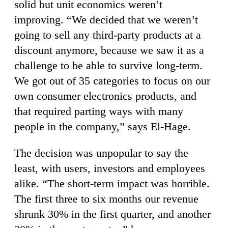
solid but unit economics weren’t
improving. “We decided that we weren’t
going to sell any third-party products at a
discount anymore, because we saw it as a
challenge to be able to survive long-term.
We got out of 35 categories to focus on our
own consumer electronics products, and
that required parting ways with many
people in the company,” says El-Hage.
The decision was unpopular to say the
least, with users, investors and employees
alike. “The short-term impact was horrible.
The first three to six months our revenue
shrunk 30% in the first quarter, and another