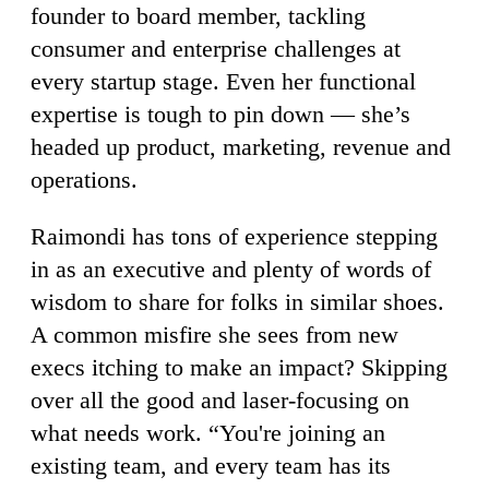
founder to board member, tackling
consumer and enterprise challenges at
every startup stage. Even her functional
expertise is tough to pin down — she’s
headed up product, marketing, revenue and
operations.
Raimondi has tons of experience stepping
in as an executive and plenty of words of
wisdom to share for folks in similar shoes.
A common misfire she sees from new
execs itching to make an impact? Skipping
over all the good and laser-focusing on
what needs work. “You're joining an
existing team, and every team has its