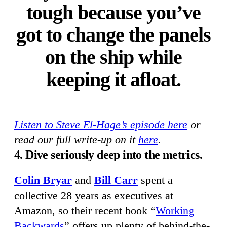
tough because you’ve
got to change the panels
on the ship while
keeping it afloat.
Listen to Steve El-Hage’s episode here
or
read our full write-up on it
here
.
4. Dive seriously deep into the metrics.
Colin Bryar
and
Bill Carr
spent a
collective 28 years as executives at
Amazon, so their recent book “
Working
Backwards
” offers up plenty of behind-the-