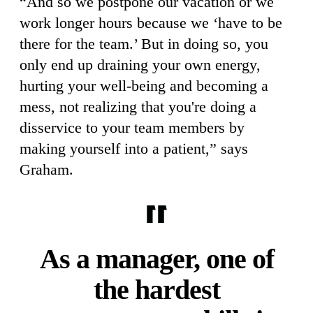
“And so we postpone our vacation or we
work longer hours because we ‘have to be
there for the team.’ But in doing so, you
only end up draining your own energy,
hurting your well-being and becoming a
mess, not realizing that you're doing a
disservice to your team members by
making yourself into a patient,” says
Graham.
As a manager, one of
the hardest