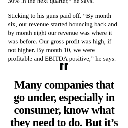
30% in the next quarter,” he says.
Sticking to his guns paid off. “By month
six, our revenue started bouncing back and
by month eight our revenue was where it
was before. Our gross profit was high, if
not higher. By month 10, we were
profitable and EBITDA positive,” he says.
Many companies that
go under, especially in
consumer, know what
they need to do. But it’s