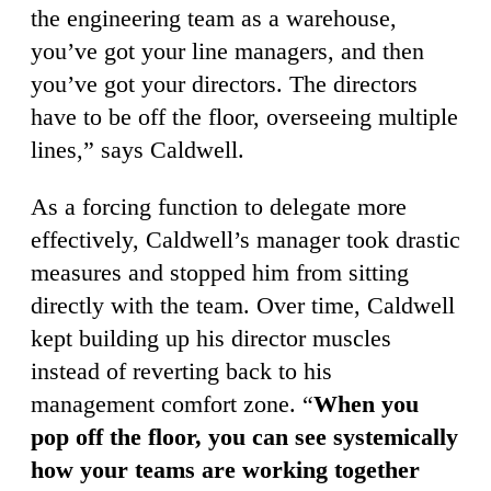
the engineering team as a warehouse,
you’ve got your line managers, and then
you’ve got your directors. The directors
have to be off the floor, overseeing multiple
lines,” says Caldwell.
As a forcing function to delegate more
effectively, Caldwell’s manager took drastic
measures and stopped him from sitting
directly with the team. Over time, Caldwell
kept building up his director muscles
instead of reverting back to his
management comfort zone. “
When you
pop off the floor, you can see systemically
how your teams are working together