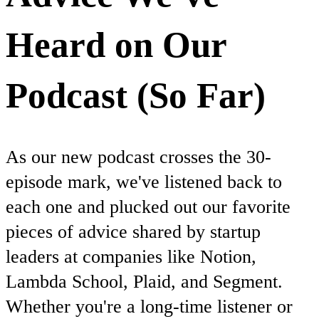
Heard on Our
Podcast (So Far)
As our new podcast crosses the 30-
episode mark, we've listened back to
each one and plucked out our favorite
pieces of advice shared by startup
leaders at companies like Notion,
Lambda School, Plaid, and Segment.
Whether you're a long-time listener or