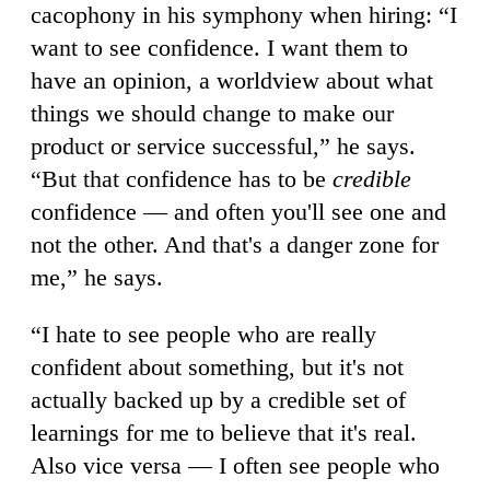
cacophony in his symphony when hiring: “I
want to see confidence. I want them to
have an opinion, a worldview about what
things we should change to make our
product or service successful,” he says.
“But that confidence has to be
credible
confidence — and often you'll see one and
not the other. And that's a danger zone for
me,” he says.
“I hate to see people who are really
confident about something, but it's not
actually backed up by a credible set of
learnings for me to believe that it's real.
Also vice versa — I often see people who