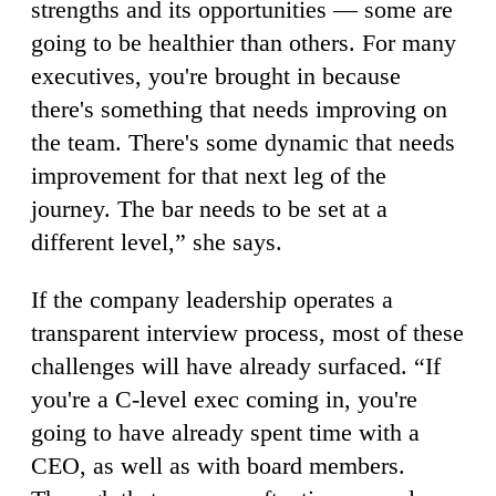
strengths and its opportunities — some are
going to be healthier than others. For many
executives, you're brought in because
there's something that needs improving on
the team. There's some dynamic that needs
improvement for that next leg of the
journey. The bar needs to be set at a
different level,” she says.
If the company leadership operates a
transparent interview process, most of these
challenges will have already surfaced. “If
you're a C-level exec coming in, you're
going to have already spent time with a
CEO, as well as with board members.