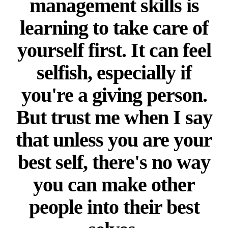
management skills is
learning to take care of
yourself first. It can feel
selfish, especially if
you're a giving person.
But trust me when I say
that unless you are your
best self, there's no way
you can make other
people into their best