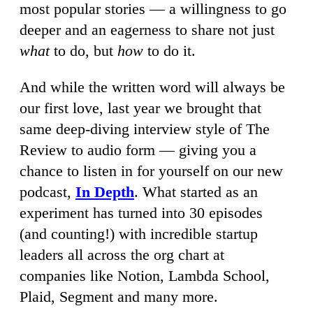
most popular stories — a willingness to go
deeper and an eagerness to share not just
what
to do, but
how
to do it.
And while the written word will always be
our first love, last year we brought that
same deep-diving interview style of The
Review to audio form — giving you a
chance to listen in for yourself on our new
podcast,
In Depth
. What started as an
experiment has turned into 30 episodes
(and counting!) with incredible startup
leaders all across the org chart at
companies like Notion, Lambda School,
Plaid, Segment and many more.