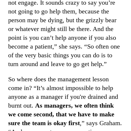
not engage. It sounds crazy to say you’re
not going to go help them, because the
person may be dying, but the grizzly bear
or whatever might still be there. And the
point is you can’t help anyone if you also
become a patient,” she says. “So often one
of the very basic things you can do is to
turn around and leave to go get help.”
So where does the management lesson
come in? “It’s almost impossible to help
anyone as a manager if you're drained and
burnt out.
As managers, we often think
we come second, that we have to make
sure the team is okay first
,” says Graham.