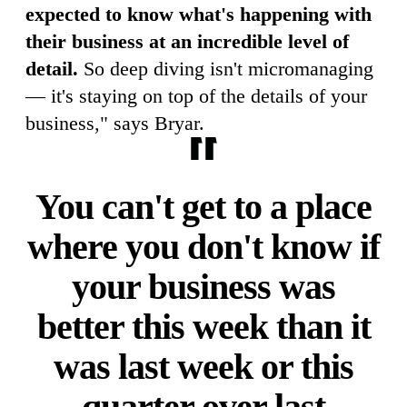
expected to know what's happening with
their business at an incredible level of
detail.
So deep diving isn't micromanaging
— it's staying on top of the details of your
business," says Bryar.
You can't get to a place
where you don't know if
your business was
better this week than it
was last week or this
quarter over last