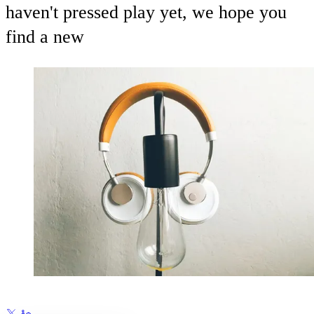
haven't pressed play yet, we hope you
find a new