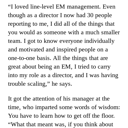
“I loved line-level EM management. Even
though as a director I now had 30 people
reporting to me, I did all of the things that
you would as someone with a much smaller
team. I got to know everyone individually
and motivated and inspired people on a
one-to-one basis. All the things that are
great about being an EM, I tried to carry
into my role as a director, and I was having
trouble scaling,” he says.
It got the attention of his manager at the
time, who imparted some words of wisdom:
You have to learn how to get off the floor.
“What that meant was, if you think about