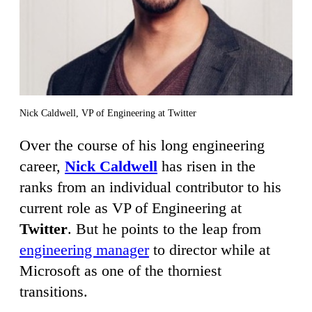
Nick Caldwell, VP of Engineering at Twitter
Over the course of his long engineering
career,
Nick Caldwell
has risen in the
ranks from an individual contributor to his
current role as VP of Engineering at
Twitter
. But he points to the leap from
engineering manager
to director while at
Microsoft as one of the thorniest
transitions.