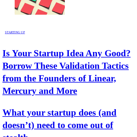
STARTING UP
Is Your Startup Idea Any Good?
Borrow These Validation Tactics
from the Founders of Linear,
Mercury and More
What your startup does (and
doesn’t) need to come out of