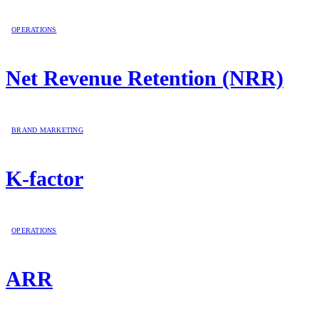
OPERATIONS
Net Revenue Retention (NRR)
BRAND MARKETING
K-factor
OPERATIONS
ARR