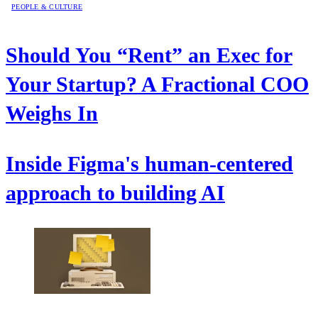
PEOPLE & CULTURE
Should You “Rent” an Exec for
Your Startup? A Fractional COO
Weighs In
Inside Figma's human-centered
approach to building AI