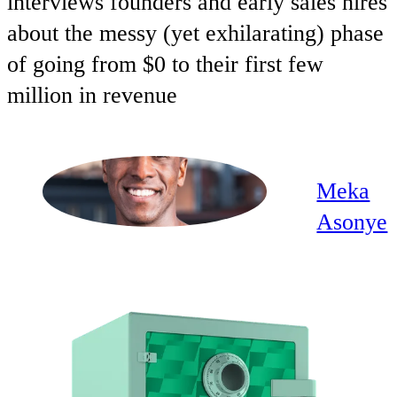
interviews founders and early sales hires
about the messy (yet exhilarating) phase
of going from $0 to their first few
million in revenue
Meka
Asonye