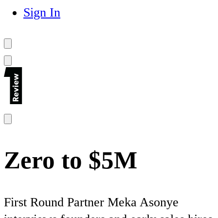
Sign In
Zero to $5M
First Round Partner Meka Asonye