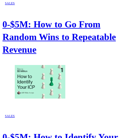
SALES
0-$5M: How to Go From
Random Wins to Repeatable
Revenue
SALES
0-$5M: How to Identify Your