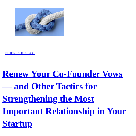
PEOPLE & CULTURE
Renew Your Co-Founder Vows
— and Other Tactics for
Strengthening the Most
Important Relationship in Your
Startup