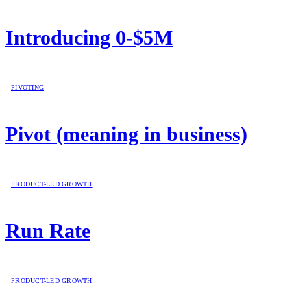
Introducing 0-$5M
PIVOTING
Pivot (meaning in business)
PRODUCT-LED GROWTH
Run Rate
PRODUCT-LED GROWTH