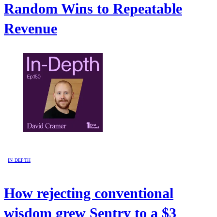
Random Wins to Repeatable
Revenue
IN DEPTH
How rejecting conventional
wisdom grew Sentry to a $3