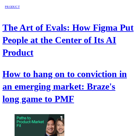
PRODUCT
The Art of Evals: How Figma Put
People at the Center of Its AI
Product
How to hang on to conviction in
an emerging market: Braze's
long game to PMF