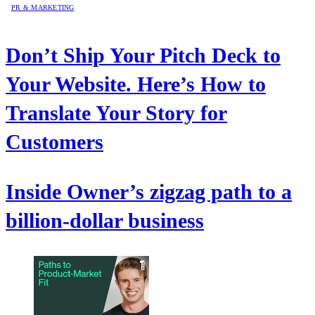
PR & MARKETING
Don’t Ship Your Pitch Deck to
Your Website. Here’s How to
Translate Your Story for
Customers
Inside Owner’s zigzag path to a
billion-dollar business