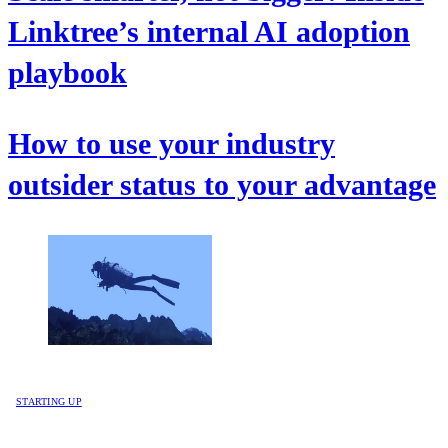
Linktree’s internal AI adoption
playbook
How to use your industry
outsider status to your advantage
STARTING UP