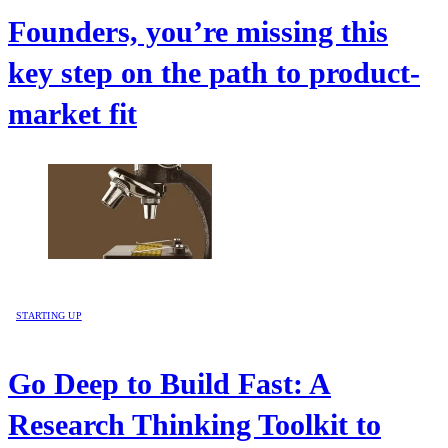
Founders, you’re missing this
key step on the path to product-
market fit
STARTING UP
Go Deep to Build Fast: A
Research Thinking Toolkit to