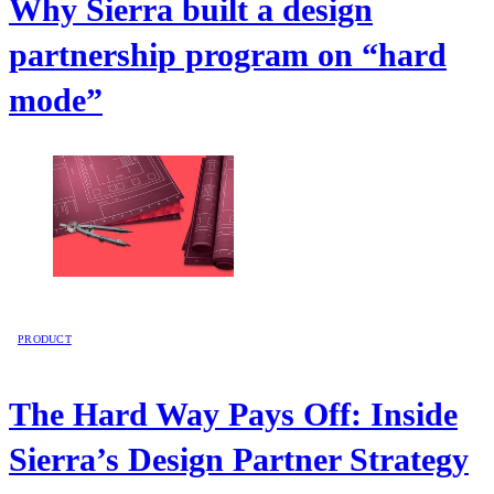
Why Sierra built a design
partnership program on “hard
mode”
PRODUCT
The Hard Way Pays Off: Inside
Sierra’s Design Partner Strategy