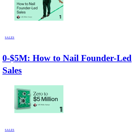
SALES
0-$5M: How to Nail Founder-Led
Sales
SALES