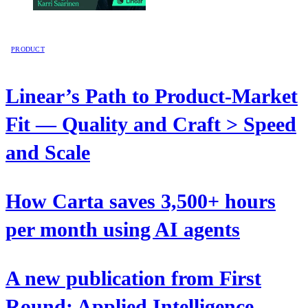
PRODUCT
Linear’s Path to Product-Market
Fit — Quality and Craft > Speed
and Scale
How Carta saves 3,500+ hours
per month using AI agents
A new publication from First
Round: Applied Intelligence