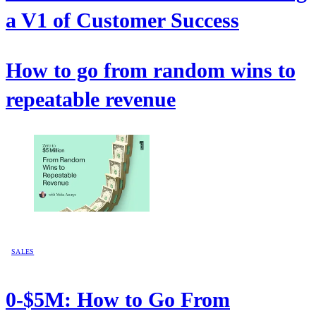
a V1 of Customer Success
How to go from random wins to
repeatable revenue
SALES
0-$5M: How to Go From