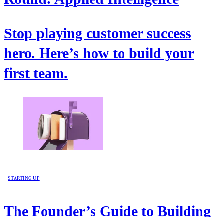
Stop playing customer success
hero. Here’s how to build your
first team.
STARTING UP
The Founder’s Guide to Building