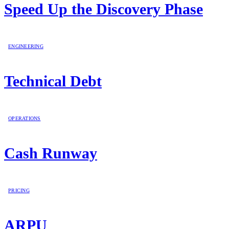
Speed Up the Discovery Phase
ENGINEERING
Technical Debt
OPERATIONS
Cash Runway
PRICING
ARPU