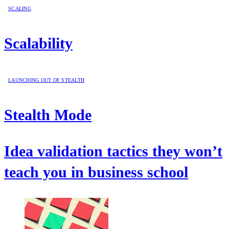
SCALING
Scalability
LAUNCHING OUT OF STEALTH
Stealth Mode
Idea validation tactics they won’t
teach you in business school