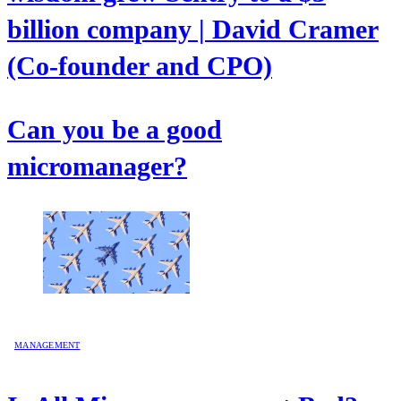
billion company | David Cramer
(Co-founder and CPO)
Can you be a good
micromanager?
MANAGEMENT