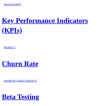
MANAGEMENT
Key Performance Indicators
(KPIs)
PRODUCT
Churn Rate
MINIMUM VIABLE PRODUCT
Beta Testing