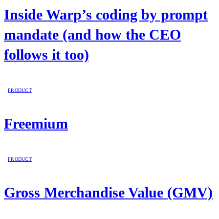
Inside Warp’s coding by prompt
mandate (and how the CEO
follows it too)
PRODUCT
Freemium
PRODUCT
Gross Merchandise Value (GMV)