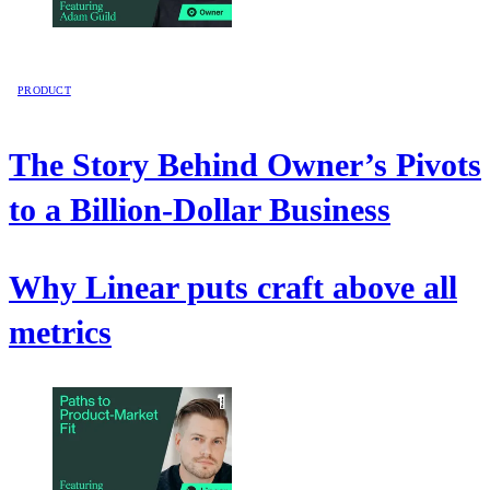
PRODUCT
The Story Behind Owner’s Pivots
to a Billion-Dollar Business
Why Linear puts craft above all
metrics