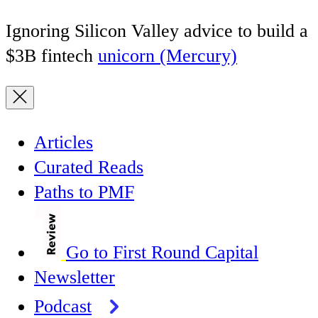
Ignoring Silicon Valley advice to build a
$3B fintech
unicorn (Mercury)
Articles
Curated Reads
Paths to PMF
Go to First Round Capital
Newsletter
Podcast