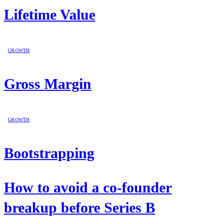
Lifetime Value
GROWTH
Gross Margin
GROWTH
Bootstrapping
How to avoid a co-founder
breakup before Series B