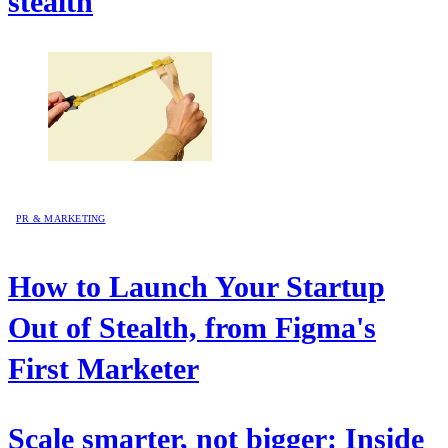
stealth
PR & MARKETING
How to Launch Your Startup
Out of Stealth, from Figma's
First Marketer
Scale smarter, not bigger: Inside