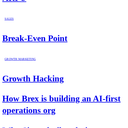
SALES
Break-Even Point
GROWTH MARKETING
Growth Hacking
How Brex is building an AI-first
operations org