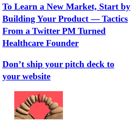
To Learn a New Market, Start by
Building Your Product — Tactics
From a Twitter PM Turned
Healthcare Founder
Don’t ship your pitch deck to
your website