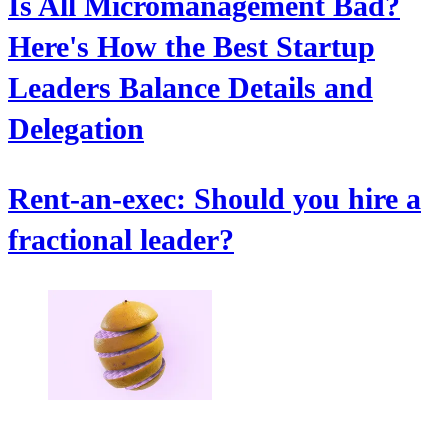
Is All Micromanagement Bad?
Here's How the Best Startup
Leaders Balance Details and
Delegation
Rent-an-exec: Should you hire a
fractional leader?