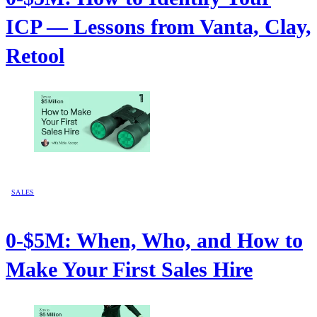
ICP — Lessons from Vanta, Clay,
Retool
SALES
0-$5M: When, Who, and How to
Make Your First Sales Hire